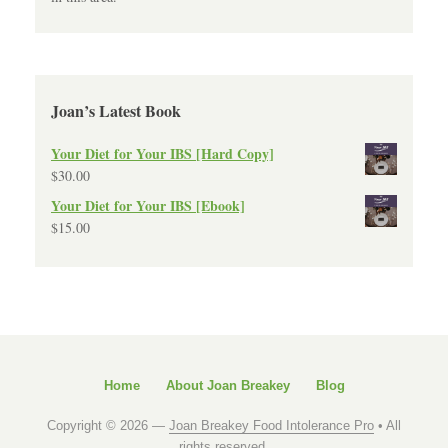
Joan’s Latest Book
Your Diet for Your IBS [Hard Copy]
$
30.00
Your Diet for Your IBS [Ebook]
$
15.00
Home
About Joan Breakey
Blog
Copyright © 2026 —
Joan Breakey Food Intolerance Pro
• All
rights reserved.