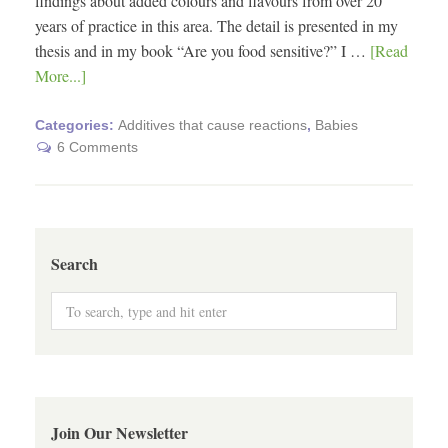
findings about added colours and flavours from over 20
years of practice in this area. The detail is presented in my
thesis and in my book “Are you food sensitive?” I …
[Read
More...]
Categories:
Additives that cause reactions
,
Babies
6 Comments
Search
Join Our Newsletter