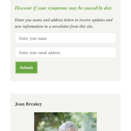
Discover if your symptoms may be caused by diet.
Enter you name and address below to receive updates and
new information in a newsletter from this site.
Joan Breakey