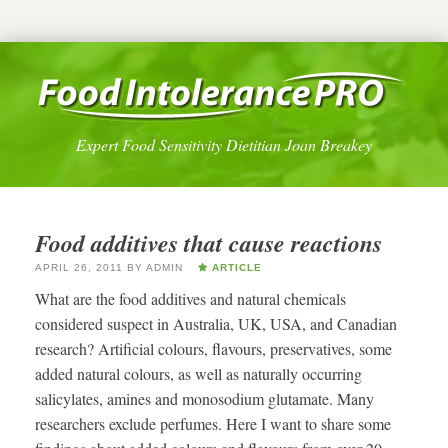
Expert Food Sensitivity Dietitian Joan Breakey
Food additives that cause reactions
APRIL 26, 2011
BY
ADMIN
ARTICLE
What are the food additives and natural chemicals
considered suspect in Australia, UK, USA, and Canadian
research? Artificial colours, flavours, preservatives, some
added natural colours, as well as naturally occurring
salicylates, amines and monosodium glutamate. Many
researchers exclude perfumes. Here I want to share some