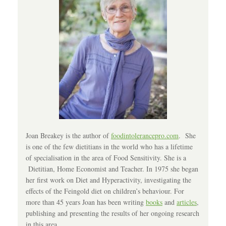
Joan Breakey is the author of
foodintolerancepro.com
. She
is one of the few dietitians in the world who has a lifetime
of specialisation in the area of Food Sensitivity. She is a
Dietitian, Home Economist and Teacher. In 1975 she began
her first work on Diet and Hyperactivity, investigating the
effects of the Feingold diet on children’s behaviour. For
more than 45 years Joan has been writing
books
and
articles
,
publishing and presenting the results of her ongoing research
in this area.