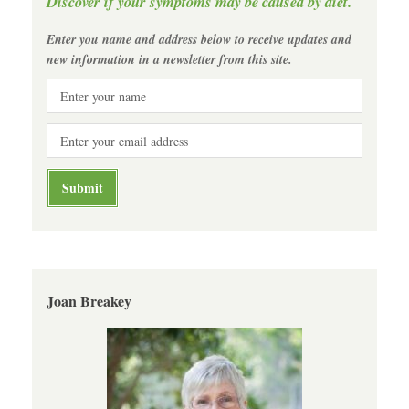
Discover if your symptoms may be caused by diet.
Enter you name and address below to receive updates and
new information in a newsletter from this site.
Joan Breakey