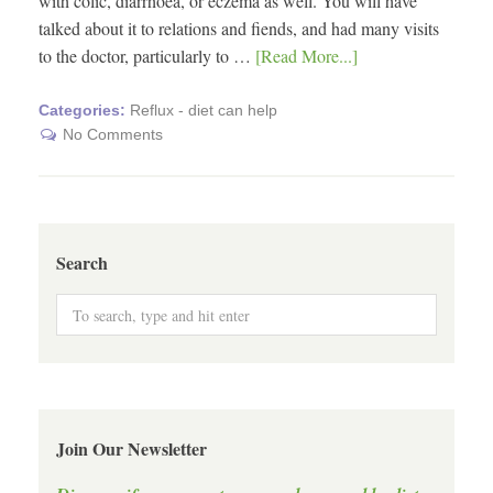
with colic, diarrhoea, or eczema as well. You will have
talked about it to relations and fiends, and had many visits
to the doctor, particularly to …
[Read More...]
Categories:
Reflux - diet can help
No Comments
Search
Join Our Newsletter