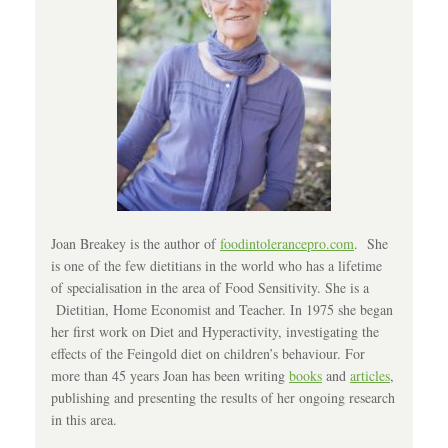
Joan Breakey is the author of
foodintolerancepro.com
. She
is one of the few dietitians in the world who has a lifetime
of specialisation in the area of Food Sensitivity. She is a
Dietitian, Home Economist and Teacher. In 1975 she began
her first work on Diet and Hyperactivity, investigating the
effects of the Feingold diet on children’s behaviour. For
more than 45 years Joan has been writing
books
and
articles
,
publishing and presenting the results of her ongoing research
in this area.