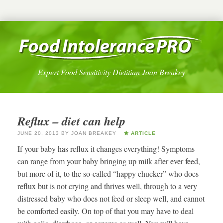
Expert Food Sensitivity Dietitian Joan Breakey
Reflux – diet can help
JUNE 20, 2013
BY
JOAN BREAKEY
ARTICLE
If your baby has reflux it changes everything! Symptoms
can range from your baby bringing up milk after ever feed,
but more of it, to the so-called “happy chucker” who does
reflux but is not crying and thrives well, through to a very
distressed baby who does not feed or sleep well, and cannot
be comforted easily. On top of that you may have to deal