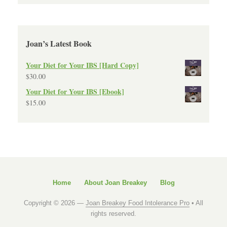
Joan’s Latest Book
Your Diet for Your IBS [Hard Copy]
$
30.00
Your Diet for Your IBS [Ebook]
$
15.00
Home
About Joan Breakey
Blog
Copyright © 2026 —
Joan Breakey Food Intolerance Pro
• All
rights reserved.