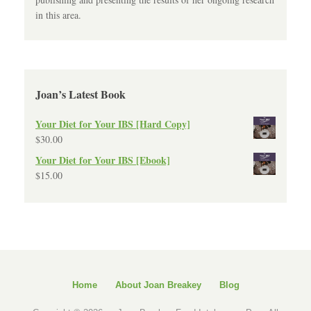
in this area.
Joan’s Latest Book
Your Diet for Your IBS [Hard Copy]
$
30.00
Your Diet for Your IBS [Ebook]
$
15.00
Home
About Joan Breakey
Blog