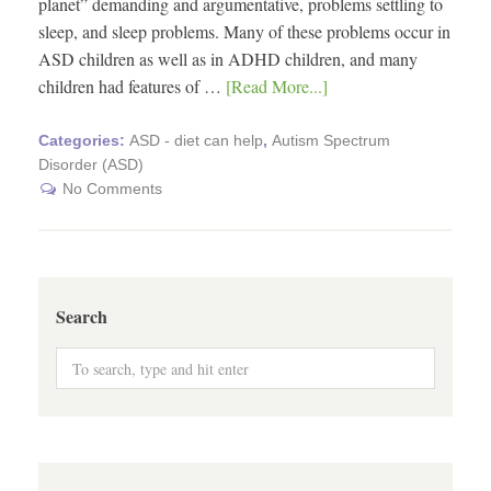
planet” demanding and argumentative, problems settling to
sleep, and sleep problems. Many of these problems occur in
ASD children as well as in ADHD children, and many
children had features of …
[Read More...]
Categories:
ASD - diet can help
,
Autism Spectrum
Disorder (ASD)
No Comments
Search