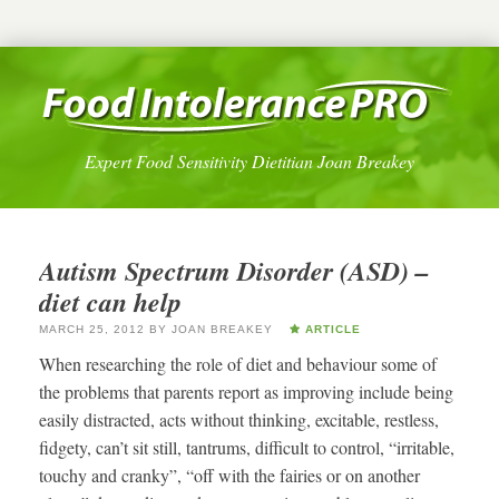
Expert Food Sensitivity Dietitian Joan Breakey
Autism Spectrum Disorder (ASD) –
diet can help
MARCH 25, 2012
BY
JOAN BREAKEY
ARTICLE
When researching the role of diet and behaviour some of
the problems that parents report as improving include being
easily distracted, acts without thinking, excitable, restless,
fidgety, can’t sit still, tantrums, difficult to control, “irritable,
touchy and cranky”, “off with the fairies or on another