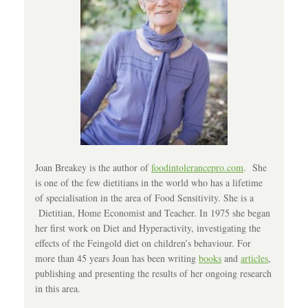
Joan Breakey is the author of
foodintolerancepro.com
. She
is one of the few dietitians in the world who has a lifetime
of specialisation in the area of Food Sensitivity. She is a
Dietitian, Home Economist and Teacher. In 1975 she began
her first work on Diet and Hyperactivity, investigating the
effects of the Feingold diet on children’s behaviour. For
more than 45 years Joan has been writing
books
and
articles
,
publishing and presenting the results of her ongoing research
in this area.