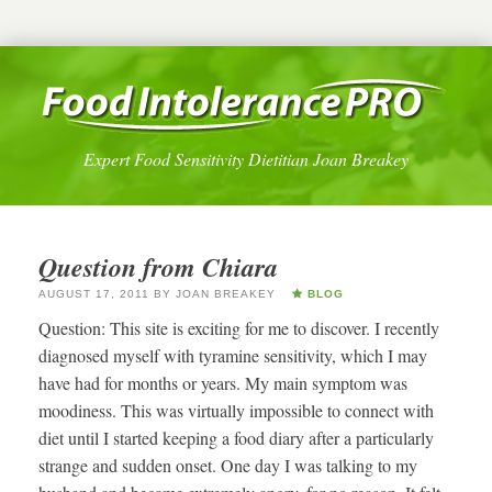
Expert Food Sensitivity Dietitian Joan Breakey
Question from Chiara
AUGUST 17, 2011
BY
JOAN BREAKEY
BLOG
Question: This site is exciting for me to discover. I recently
diagnosed myself with tyramine sensitivity, which I may
have had for months or years. My main symptom was
moodiness. This was virtually impossible to connect with
diet until I started keeping a food diary after a particularly
strange and sudden onset. One day I was talking to my