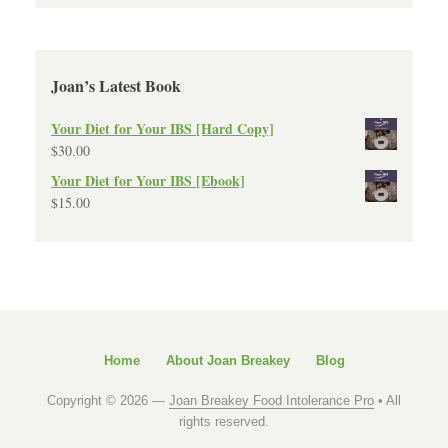
Joan’s Latest Book
Your Diet for Your IBS [Hard Copy]
$
30.00
Your Diet for Your IBS [Ebook]
$
15.00
Home
About Joan Breakey
Blog
Copyright © 2026 —
Joan Breakey Food Intolerance Pro
• All
rights reserved.