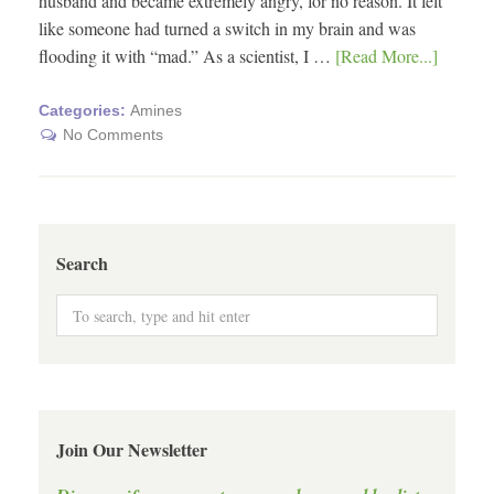
husband and became extremely angry, for no reason. It felt
like someone had turned a switch in my brain and was
flooding it with “mad.” As a scientist, I …
[Read More...]
Categories:
Amines
No Comments
Search
Join Our Newsletter