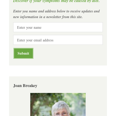
Discover if your symptoms may be caused by diet.
Enter you name and address below to receive updates and
new information in a newsletter from this site.
Joan Breakey