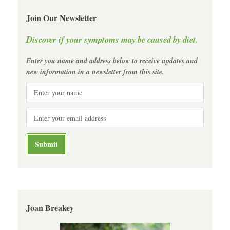
Join Our Newsletter
Discover if your symptoms may be caused by diet.
Enter you name and address below to receive updates and
new information in a newsletter from this site.
Joan Breakey