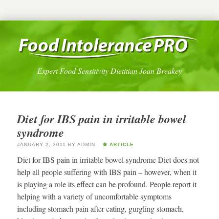
Expert Food Sensitivity Dietitian Joan Breakey
Diet for IBS pain in irritable bowel
syndrome
JANUARY 2, 2011
BY
ADMIN
ARTICLE
Diet for IBS pain in irritable bowel syndrome Diet does not
help all people suffering with IBS pain – however, when it
is playing a role its effect can be profound. People report it
helping with a variety of uncomfortable symptoms
including stomach pain after eating, gurgling stomach,