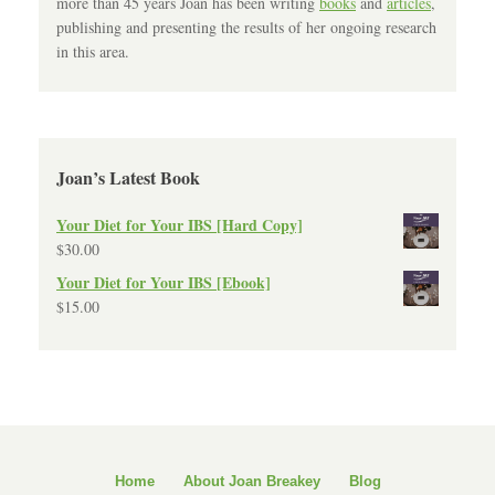
more than 45 years Joan has been writing
books
and
articles
,
publishing and presenting the results of her ongoing research
in this area.
Joan’s Latest Book
Your Diet for Your IBS [Hard Copy]
$
30.00
Your Diet for Your IBS [Ebook]
$
15.00
Home
About Joan Breakey
Blog