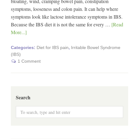
bloating, wind, cramping bowel pain, constipation
symptoms, looseness and colon pain. It can help where
symptoms look like lactose intolerance symptoms in IBS.
Because the IBS diet it is not the same for every …
[Read
More...]
Categories:
Diet for IBS pain
,
Irritable Bowel Syndrome
(IBS)
1 Comment
Search