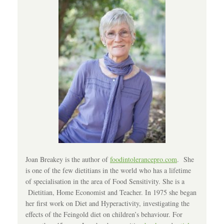
Joan Breakey is the author of
foodintolerancepro.com
. She
is one of the few dietitians in the world who has a lifetime
of specialisation in the area of Food Sensitivity. She is a
Dietitian, Home Economist and Teacher. In 1975 she began
her first work on Diet and Hyperactivity, investigating the
effects of the Feingold diet on children’s behaviour. For