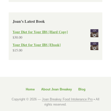
Joan’s Latest Book
Your Diet for Your IBS [Hard Copy]
$
30.00
Your Diet for Your IBS [Ebook]
$
15.00
Home
About Joan Breakey
Blog
Copyright © 2026 —
Joan Breakey Food Intolerance Pro
• All
rights reserved.