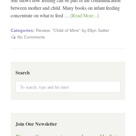
She shows how feeding can be part of the communication
between mother and child. Many books on infant feeding
concentrate on what to feed …
[Read More...]
Categories:
Review: "Child of Mine" by Ellyn Satter
No Comments
Search
Join Our Newsletter