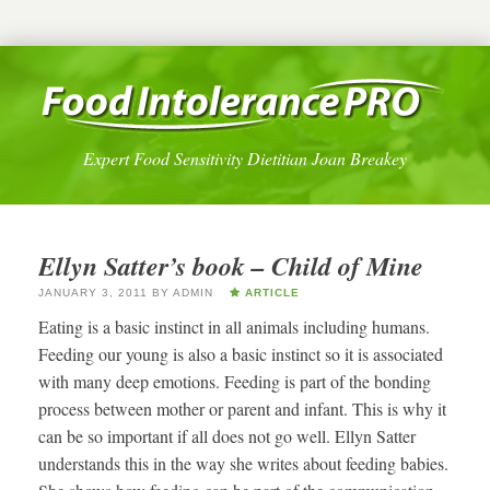
Expert Food Sensitivity Dietitian Joan Breakey
Ellyn Satter’s book – Child of Mine
JANUARY 3, 2011
BY
ADMIN
ARTICLE
Eating is a basic instinct in all animals including humans.
Feeding our young is also a basic instinct so it is associated
with many deep emotions. Feeding is part of the bonding
process between mother or parent and infant. This is why it
can be so important if all does not go well. Ellyn Satter
understands this in the way she writes about feeding babies.