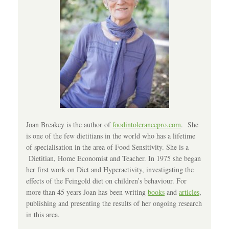
Joan Breakey is the author of
foodintolerancepro.com
. She
is one of the few dietitians in the world who has a lifetime
of specialisation in the area of Food Sensitivity. She is a
Dietitian, Home Economist and Teacher. In 1975 she began
her first work on Diet and Hyperactivity, investigating the
effects of the Feingold diet on children’s behaviour. For
more than 45 years Joan has been writing
books
and
articles
,
publishing and presenting the results of her ongoing research
in this area.