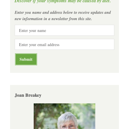
Discover if your symptoms may be caused by diet.
Enter you name and address below to receive updates and
new information in a newsletter from this site.
Joan Breakey