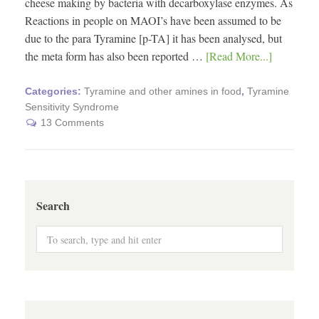
cheese making by bacteria with decarboxylase enzymes. As
Reactions in people on MAOI’s have been assumed to be
due to the para Tyramine [p-TA] it has been analysed, but
the meta form has also been reported …
[Read More...]
Categories:
Tyramine and other amines in food
,
Tyramine
Sensitivity Syndrome
13 Comments
Search