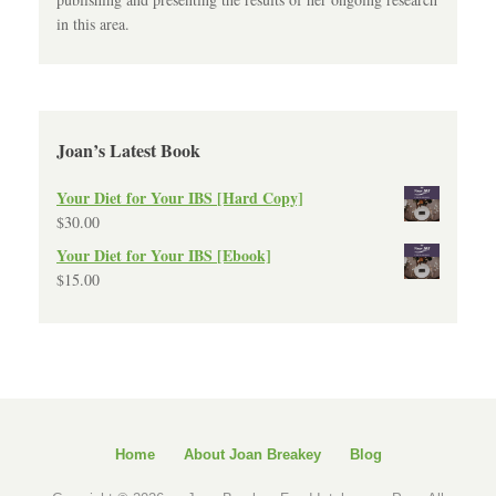
in this area.
Joan’s Latest Book
Your Diet for Your IBS [Hard Copy]
$
30.00
Your Diet for Your IBS [Ebook]
$
15.00
Home
About Joan Breakey
Blog