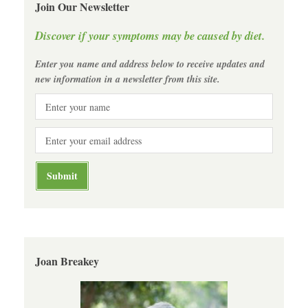
Join Our Newsletter
Discover if your symptoms may be caused by diet.
Enter you name and address below to receive updates and
new information in a newsletter from this site.
Joan Breakey