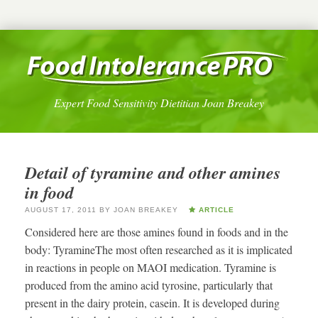
Expert Food Sensitivity Dietitian Joan Breakey
Detail of tyramine and other amines
in food
AUGUST 17, 2011
BY
JOAN BREAKEY
ARTICLE
Considered here are those amines found in foods and in the
body: TyramineThe most often researched as it is implicated
in reactions in people on MAOI medication. Tyramine is
produced from the amino acid tyrosine, particularly that
present in the dairy protein, casein. It is developed during