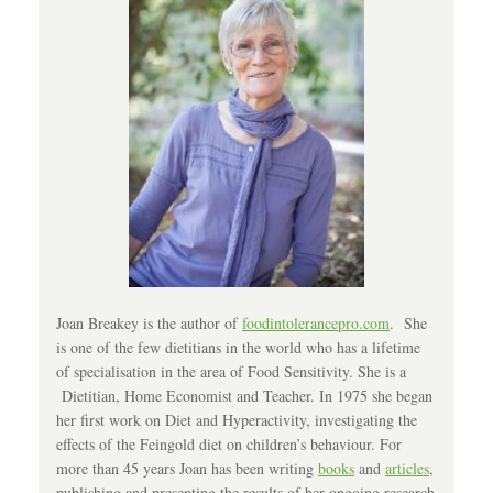
Joan Breakey is the author of
foodintolerancepro.com
. She
is one of the few dietitians in the world who has a lifetime
of specialisation in the area of Food Sensitivity. She is a
Dietitian, Home Economist and Teacher. In 1975 she began
her first work on Diet and Hyperactivity, investigating the
effects of the Feingold diet on children’s behaviour. For
more than 45 years Joan has been writing
books
and
articles
,
publishing and presenting the results of her ongoing research