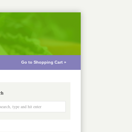
Go to Shopping Cart »
ch