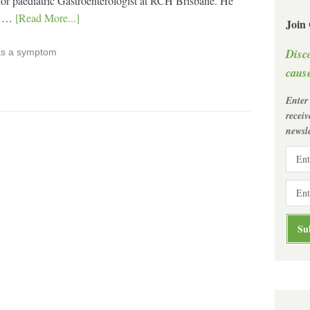
nior paediatric Gastroenterologist at RCH Brisbane. He
in …
[Read More...]
Join
Disc
as a symptom
cause
Enter
recei
newsle