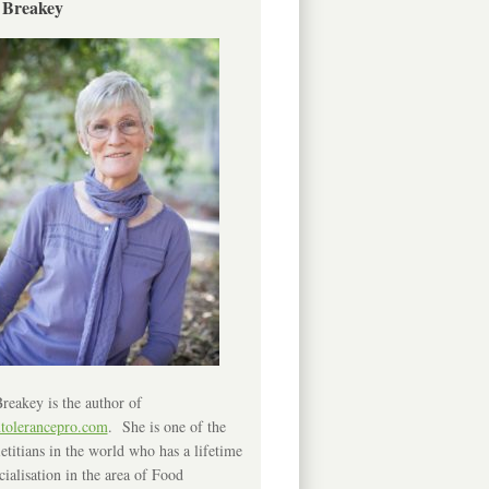
 Breakey
reakey is the author of
ntolerancepro.com
. She is one of the
etitians in the world who has a lifetime
cialisation in the area of Food