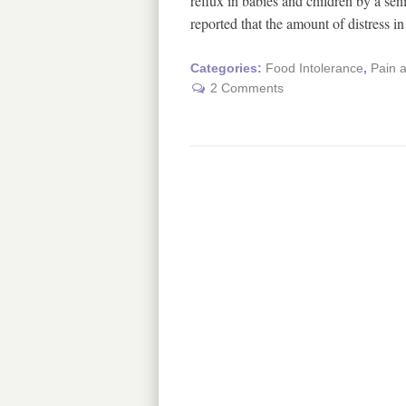
reflux in babies and children by a se
reported that the amount of distress 
Categories:
Food Intolerance
,
Pain 
2 Comments