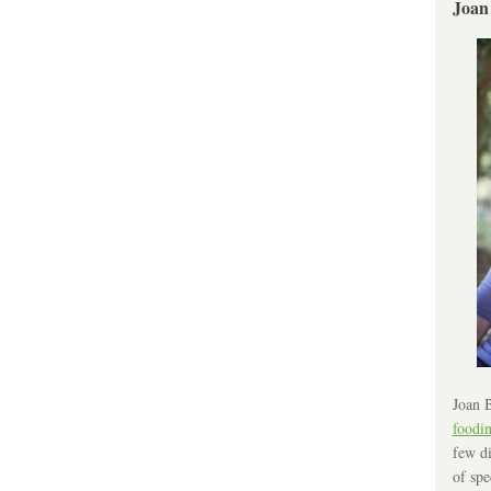
Joan
Joan B
foodi
few di
of spe