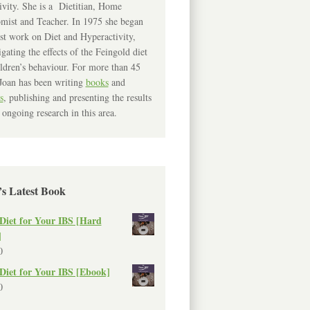
ivity. She is a Dietitian, Home
mist and Teacher. In 1975 she began
rst work on Diet and Hyperactivity,
igating the effects of the Feingold diet
ldren’s behaviour. For more than 45
Joan has been writing
books
and
s
, publishing and presenting the results
 ongoing research in this area.
’s Latest Book
Diet for Your IBS [Hard
]
0
Diet for Your IBS [Ebook]
0