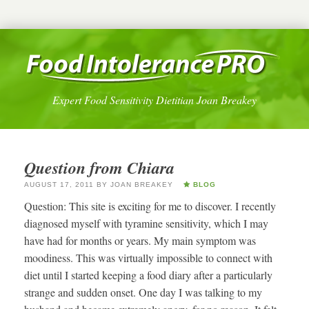
Expert Food Sensitivity Dietitian Joan Breakey
Question from Chiara
AUGUST 17, 2011
BY
JOAN BREAKEY
BLOG
Question: This site is exciting for me to discover. I recently
diagnosed myself with tyramine sensitivity, which I may
have had for months or years. My main symptom was
moodiness. This was virtually impossible to connect with
diet until I started keeping a food diary after a particularly
strange and sudden onset. One day I was talking to my