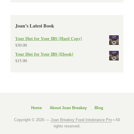
Joan’s Latest Book
Your Diet for Your IBS [Hard Copy]
$
30.00
Your Diet for Your IBS [Ebook]
$
15.00
Home
About Joan Breakey
Blog
Copyright © 2026 —
Joan Breakey Food Intolerance Pro
• All
rights reserved.