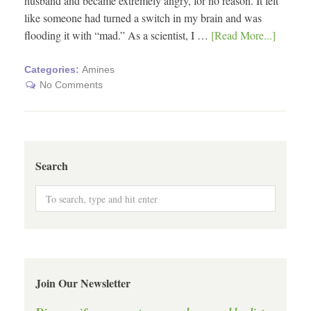
husband and became extremely angry, for no reason. It felt
like someone had turned a switch in my brain and was
flooding it with “mad.” As a scientist, I …
[Read More...]
Categories:
Amines
No Comments
Search
Join Our Newsletter