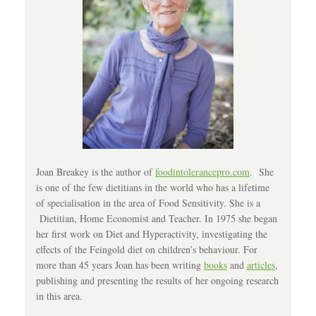
Joan Breakey is the author of
foodintolerancepro.com
. She
is one of the few dietitians in the world who has a lifetime
of specialisation in the area of Food Sensitivity. She is a
Dietitian, Home Economist and Teacher. In 1975 she began
her first work on Diet and Hyperactivity, investigating the
effects of the Feingold diet on children’s behaviour. For
more than 45 years Joan has been writing
books
and
articles
,
publishing and presenting the results of her ongoing research
in this area.