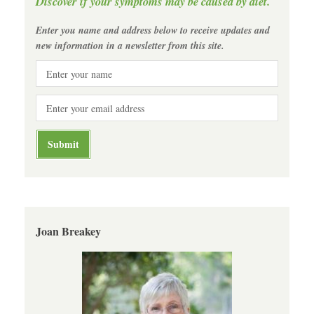
Discover if your symptoms may be caused by diet.
Enter you name and address below to receive updates and
new information in a newsletter from this site.
Joan Breakey