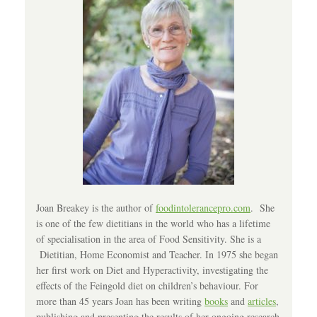
Joan Breakey is the author of
foodintolerancepro.com
. She
is one of the few dietitians in the world who has a lifetime
of specialisation in the area of Food Sensitivity. She is a
Dietitian, Home Economist and Teacher. In 1975 she began
her first work on Diet and Hyperactivity, investigating the
effects of the Feingold diet on children’s behaviour. For
more than 45 years Joan has been writing
books
and
articles
,
publishing and presenting the results of her ongoing research