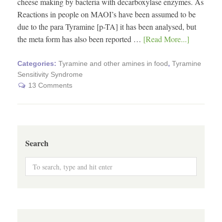
cheese making by bacteria with decarboxylase enzymes. As
Reactions in people on MAOI’s have been assumed to be
due to the para Tyramine [p-TA] it has been analysed, but
the meta form has also been reported …
[Read More...]
Categories:
Tyramine and other amines in food
,
Tyramine
Sensitivity Syndrome
13 Comments
Search