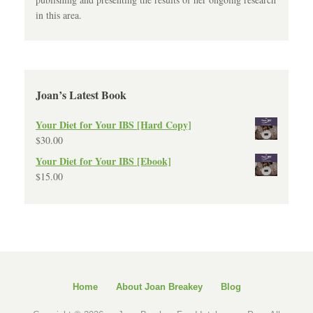
in this area.
Joan’s Latest Book
Your Diet for Your IBS [Hard Copy]
$
30.00
Your Diet for Your IBS [Ebook]
$
15.00
Home
About Joan Breakey
Blog