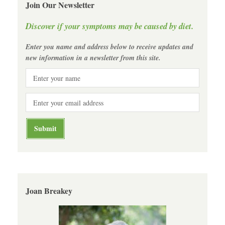
Join Our Newsletter
Discover if your symptoms may be caused by diet.
Enter you name and address below to receive updates and
new information in a newsletter from this site.
Joan Breakey