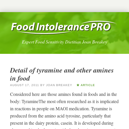
Expert Food Sensitivity Dietitian Joan Breakey
Detail of tyramine and other amines
in food
AUGUST 17, 2011
BY
JOAN BREAKEY
ARTICLE
Considered here are those amines found in foods and in the
body: TyramineThe most often researched as it is implicated
in reactions in people on MAOI medication. Tyramine is
produced from the amino acid tyrosine, particularly that
present in the dairy protein, casein. It is developed during