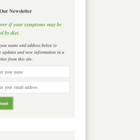
 Our Newsletter
over if your symptoms may be
d by diet.
 you name and address below to
ve updates and new information in a
tter from this site.