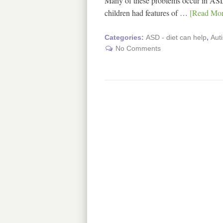
Many of these problems occur in ASD
children had features of …
[Read More
Categories:
ASD - diet can help
,
Aut
No Comments