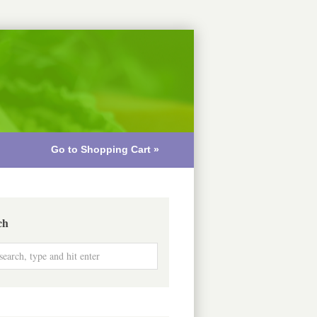
Go to Shopping Cart »
ch