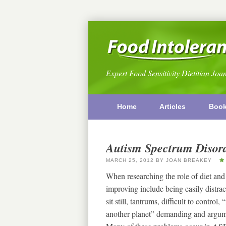
Expert Food Sensitivity Dietitian Joa
Home
Articles
Boo
Autism Spectrum Disord
MARCH 25, 2012
BY
JOAN BREAKEY
When researching the role of diet and
improving include being easily distracte
sit still, tantrums, difficult to control
another planet” demanding and argumen