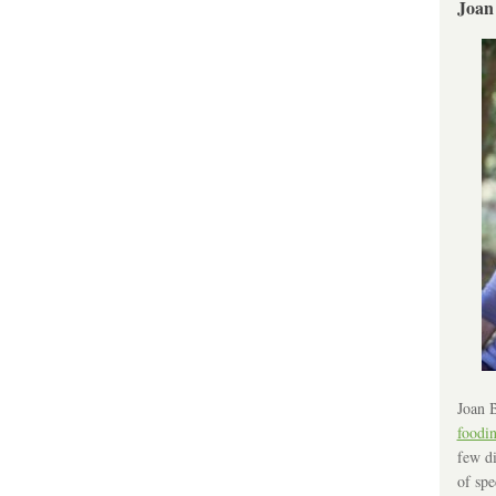
Joan
Joan B
foodi
few di
of spe