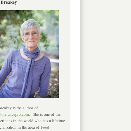
 Breakey
reakey is the author of
ntolerancepro.com
. She is one of the
etitians in the world who has a lifetime
cialisation in the area of Food