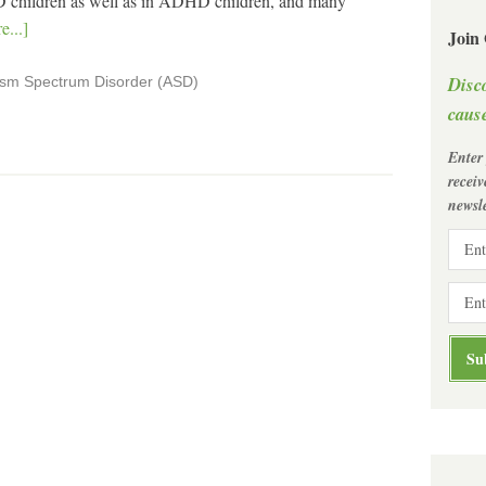
 children as well as in ADHD children, and many
...]
Join
Disc
ism Spectrum Disorder (ASD)
cause
Enter
recei
newsle