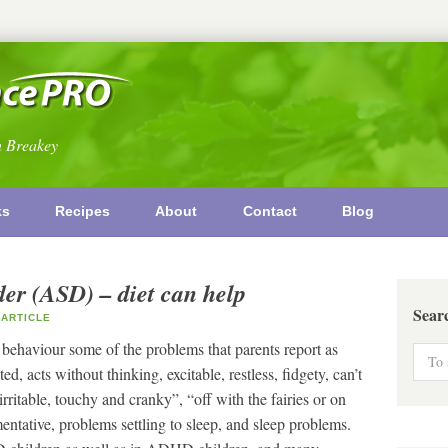
n Breakey
ks
Recipes
About
Contact
Blog
er (ASD) – diet can help
Sear
ARTICLE
 behaviour some of the problems that parents report as
d, acts without thinking, excitable, restless, fidgety, can’t
, “irritable, touchy and cranky”, “off with the fairies or on
tative, problems settling to sleep, and sleep problems.