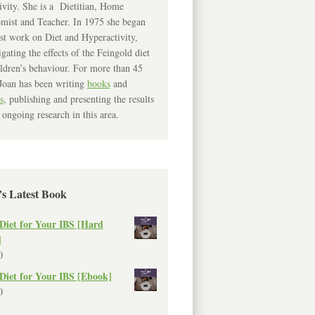
ivity. She is a Dietitian, Home
mist and Teacher. In 1975 she began
rst work on Diet and Hyperactivity,
igating the effects of the Feingold diet
ldren’s behaviour. For more than 45
Joan has been writing
books
and
s
, publishing and presenting the results
 ongoing research in this area.
’s Latest Book
Diet for Your IBS [Hard
]
0
Diet for Your IBS [Ebook]
0