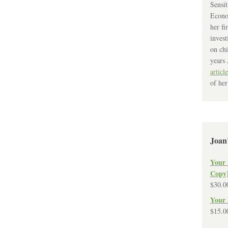
Sensit
Econo
her fi
invest
on chi
years 
article
of her
Joan
Your 
Copy
$
30.0
Your 
$
15.0