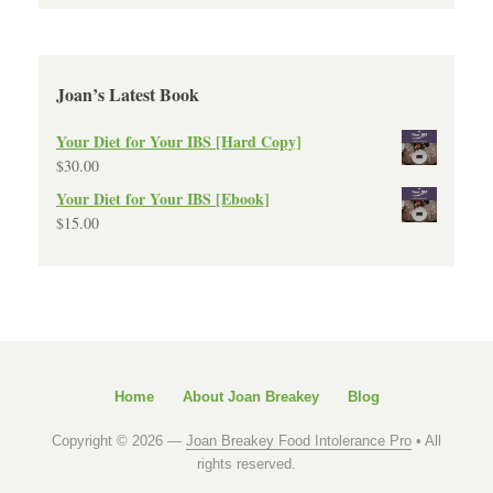
Joan’s Latest Book
Your Diet for Your IBS [Hard Copy]
$
30.00
Your Diet for Your IBS [Ebook]
$
15.00
Home
About Joan Breakey
Blog
Copyright © 2026 —
Joan Breakey Food Intolerance Pro
• All
rights reserved.