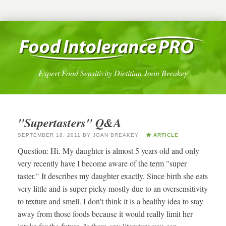
Expert Food Sensitivity Dietitian Joan Breakey
"Supertasters" Q&A
SEPTEMBER 18, 2011
BY
JOAN BREAKEY
ARTICLE
Question: Hi. My daughter is almost 5 years old and only
very recently have I become aware of the term "super
taster." It describes my daughter exactly. Since birth she eats
very little and is super picky mostly due to an oversensitivity
to texture and smell. I don't think it is a healthy idea to stay
away from those foods because it would really limit her