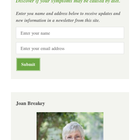
Discover if your symptoms may be caused by diet.
Enter you name and address below to receive updates and
new information in a newsletter from this site.
Joan Breakey