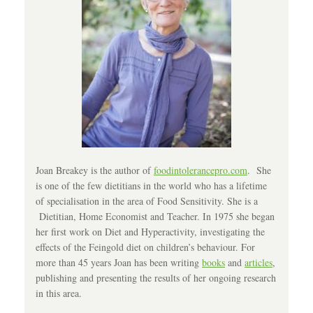
Joan Breakey is the author of
foodintolerancepro.com
. She
is one of the few dietitians in the world who has a lifetime
of specialisation in the area of Food Sensitivity. She is a
Dietitian, Home Economist and Teacher. In 1975 she began
her first work on Diet and Hyperactivity, investigating the
effects of the Feingold diet on children’s behaviour. For
more than 45 years Joan has been writing
books
and
articles
,
publishing and presenting the results of her ongoing research
in this area.