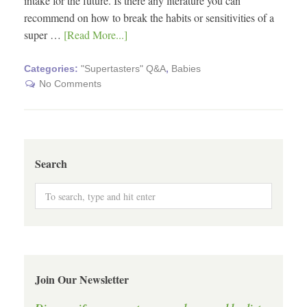
intake for the future. Is there any literature you can
recommend on how to break the habits or sensitivities of a
super …
[Read More...]
Categories:
"Supertasters" Q&A
,
Babies
No Comments
Search
Join Our Newsletter