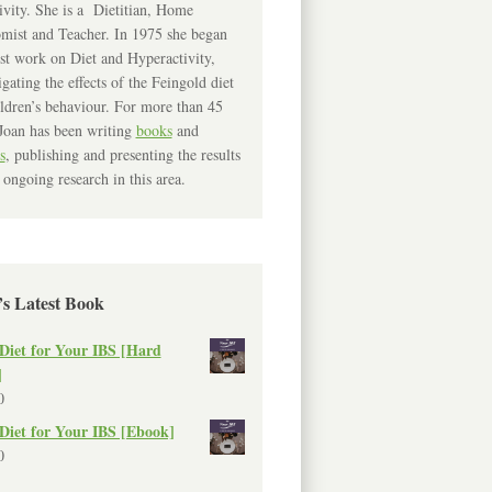
ivity. She is a Dietitian, Home
mist and Teacher. In 1975 she began
rst work on Diet and Hyperactivity,
igating the effects of the Feingold diet
ldren’s behaviour. For more than 45
Joan has been writing
books
and
s
, publishing and presenting the results
 ongoing research in this area.
’s Latest Book
Diet for Your IBS [Hard
]
0
Diet for Your IBS [Ebook]
0