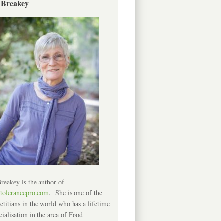
 Breakey
reakey is the author of
ntolerancepro.com
. She is one of the
etitians in the world who has a lifetime
cialisation in the area of Food