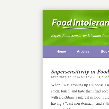
Expert Food Sensitivity Dietitian Joa
Home
Articles
Boo
Supersensitivity in Food
DECEMBER 17, 2010
BY
ADMIN
BLO
When I was growing up I suppose I was
smell, touch, and taste that I find a
with a dietitian‟s interest in food, I
having a “cast iron stomach” and at t