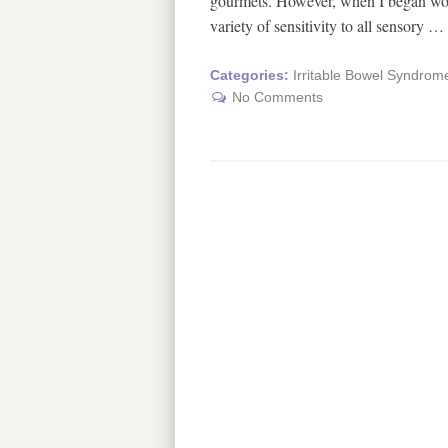
gourmets. However, when I began work
variety of sensitivity to all sensory …
Categories:
Irritable Bowel Syndrom
No Comments