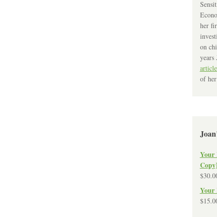
Sensit
Econo
her fi
invest
on chi
years 
article
of her
Joan
Your 
Copy
$
30.0
Your 
$
15.0