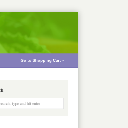
Go to Shopping Cart »
ch