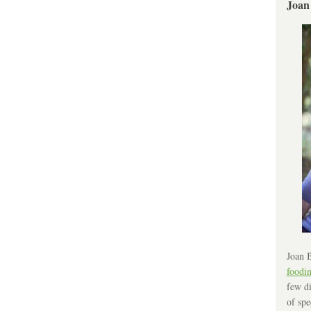
Joan
Joan B
foodi
few di
of spe