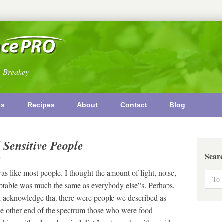
n Breakey
ks
Recipes
About
Contact
Blog
 Sensitive People
Sear
G
 like most people. I thought the amount of light, noise,
cceptable was much the same as everybody else‟s. Perhaps,
 did acknowledge that there were people we described as
he other end of the spectrum those who were food