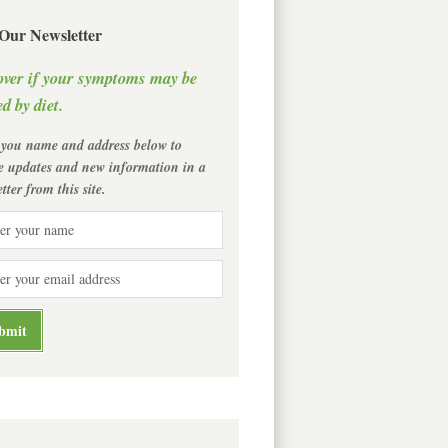
 Our Newsletter
over if your symptoms may be
d by diet.
 you name and address below to
ve updates and new information in a
tter from this site.