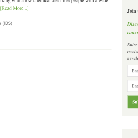
ing with a low chemical diet I met people with a wide
[Read More...]
Join
Disc
e (IBS)
cause
Enter
recei
newsle