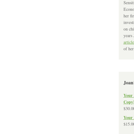
Sensit
Econo
her fi
invest
on chi
years 
article
of her
Joan
Your 
Copy
$
30.0
Your 
$
15.0