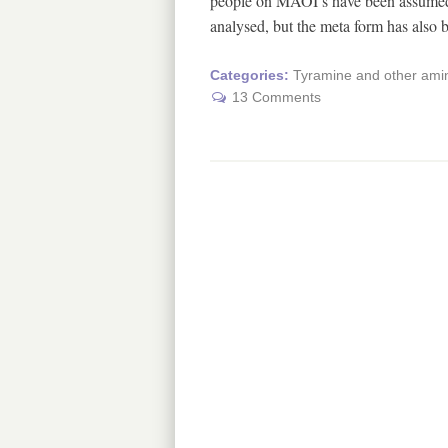
people on MAOI’s have been assumed t
analysed, but the meta form has also
Categories:
Tyramine and other amin
13 Comments