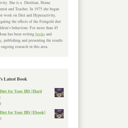
ivity. She is a Dietitian, Home
mist and Teacher. In 1975 she began
rst work on Diet and Hyperactivity,
igating the effects of the Feingold diet
ldren’s behaviour. For more than 45
Joan has been writing
books
and
s
, publishing and presenting the results
 ongoing research in this area.
’s Latest Book
Diet for Your IBS [Hard
]
0
Diet for Your IBS [Ebook]
0