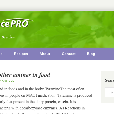
n Breakey
ks
Recipes
About
Contact
Blog
other amines in food
Sear
ARTICLE
nd in foods and in the body: TyramineThe most often
ctions in people on MAOI medication. Tyramine is produced
ly that present in the dairy protein, casein. It is
acteria with decarboxylase enzymes. As Reactions in