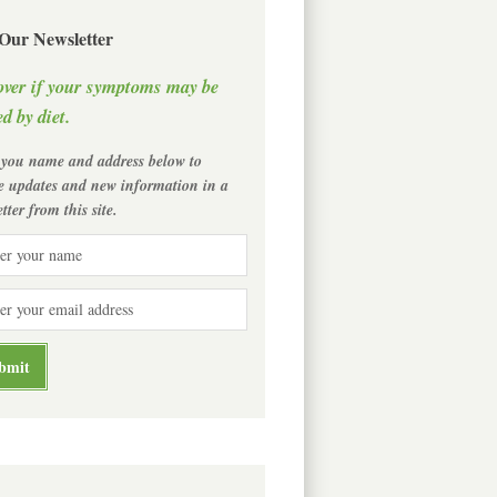
 Our Newsletter
over if your symptoms may be
d by diet.
 you name and address below to
ve updates and new information in a
tter from this site.