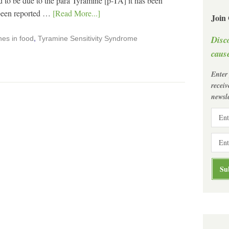
o be due to the para Tyramine [p-TA] it has been
 been reported …
[Read More...]
Join
Disc
es in food
,
Tyramine Sensitivity Syndrome
cause
Enter
recei
newsle