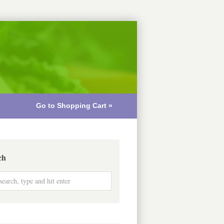
Go to Shopping Cart »
ch