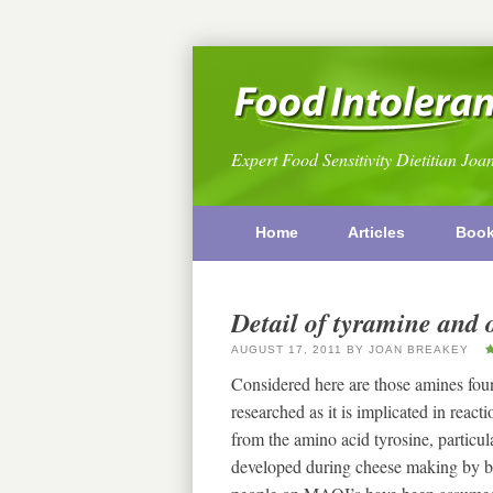
Expert Food Sensitivity Dietitian Joa
Home
Articles
Boo
Detail of tyramine and 
AUGUST 17, 2011
BY
JOAN BREAKEY
Considered here are those amines fou
researched as it is implicated in rea
from the amino acid tyrosine, particular
developed during cheese making by b