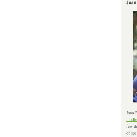
Joan
Joan B
foodi
few di
of spe