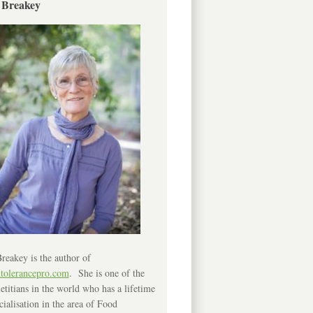
 Breakey
reakey is the author of
ntolerancepro.com
. She is one of the
etitians in the world who has a lifetime
cialisation in the area of Food