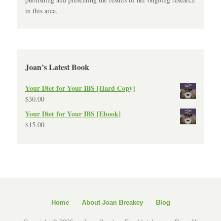
in this area.
Joan’s Latest Book
Your Diet for Your IBS [Hard Copy]
$
30.00
Your Diet for Your IBS [Ebook]
$
15.00
Home
About Joan Breakey
Blog