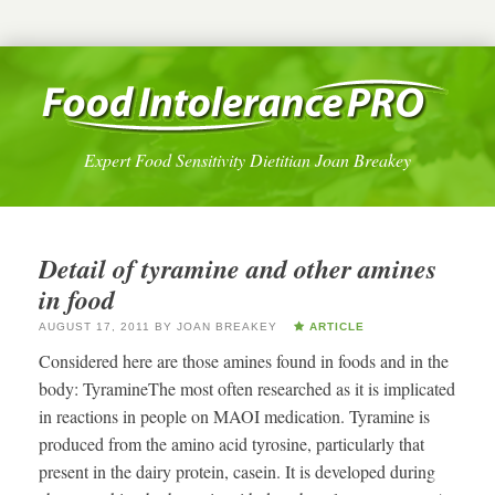
Expert Food Sensitivity Dietitian Joan Breakey
Detail of tyramine and other amines
in food
AUGUST 17, 2011
BY
JOAN BREAKEY
ARTICLE
Considered here are those amines found in foods and in the
body: TyramineThe most often researched as it is implicated
in reactions in people on MAOI medication. Tyramine is
produced from the amino acid tyrosine, particularly that
present in the dairy protein, casein. It is developed during