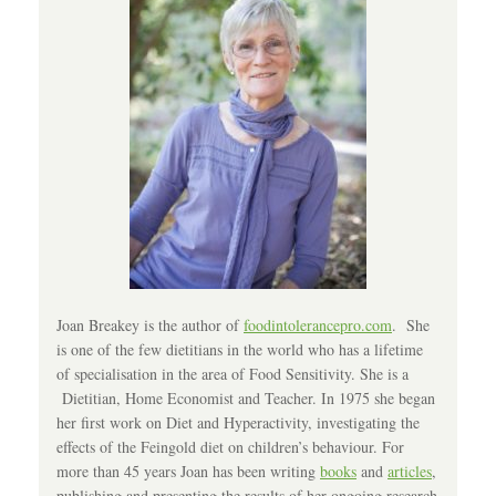
Joan Breakey is the author of
foodintolerancepro.com
. She
is one of the few dietitians in the world who has a lifetime
of specialisation in the area of Food Sensitivity. She is a
Dietitian, Home Economist and Teacher. In 1975 she began
her first work on Diet and Hyperactivity, investigating the
effects of the Feingold diet on children’s behaviour. For
more than 45 years Joan has been writing
books
and
articles
,
publishing and presenting the results of her ongoing research