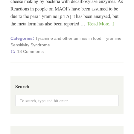
cheese making by bacteria with decarboxylase enzymes. As
Reactions in people on MAOI’s have been assumed to be
due to the para Tyramine [p-TA] it has been analysed, but
the meta form has also been reported …
[Read More...]
Categories:
Tyramine and other amines in food
,
Tyramine
Sensitivity Syndrome
13 Comments
Search