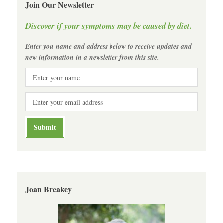
Join Our Newsletter
Discover if your symptoms may be caused by diet.
Enter you name and address below to receive updates and
new information in a newsletter from this site.
Joan Breakey