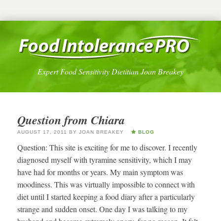
Expert Food Sensitivity Dietitian Joan Breakey
Question from Chiara
AUGUST 17, 2011
BY
JOAN BREAKEY
BLOG
Question: This site is exciting for me to discover. I recently
diagnosed myself with tyramine sensitivity, which I may
have had for months or years. My main symptom was
moodiness. This was virtually impossible to connect with
diet until I started keeping a food diary after a particularly
strange and sudden onset. One day I was talking to my