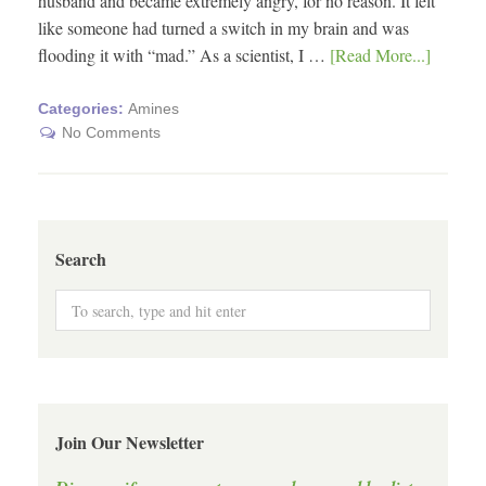
husband and became extremely angry, for no reason. It felt
like someone had turned a switch in my brain and was
flooding it with “mad.” As a scientist, I …
[Read More...]
Categories:
Amines
No Comments
Search
Join Our Newsletter