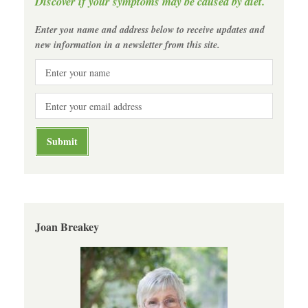
Discover if your symptoms may be caused by diet.
Enter you name and address below to receive updates and
new information in a newsletter from this site.
Joan Breakey