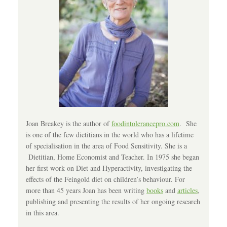
Joan Breakey is the author of
foodintolerancepro.com
. She
is one of the few dietitians in the world who has a lifetime
of specialisation in the area of Food Sensitivity. She is a
Dietitian, Home Economist and Teacher. In 1975 she began
her first work on Diet and Hyperactivity, investigating the
effects of the Feingold diet on children’s behaviour. For
more than 45 years Joan has been writing
books
and
articles
,
publishing and presenting the results of her ongoing research
in this area.