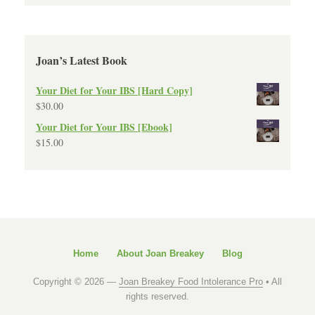
Joan’s Latest Book
Your Diet for Your IBS [Hard Copy]
$
30.00
Your Diet for Your IBS [Ebook]
$
15.00
Home
About Joan Breakey
Blog
Copyright © 2026 —
Joan Breakey Food Intolerance Pro
• All
rights reserved.