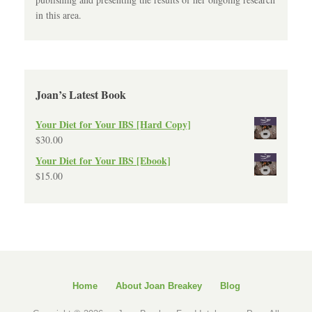
in this area.
Joan’s Latest Book
Your Diet for Your IBS [Hard Copy]
$
30.00
Your Diet for Your IBS [Ebook]
$
15.00
Home
About Joan Breakey
Blog