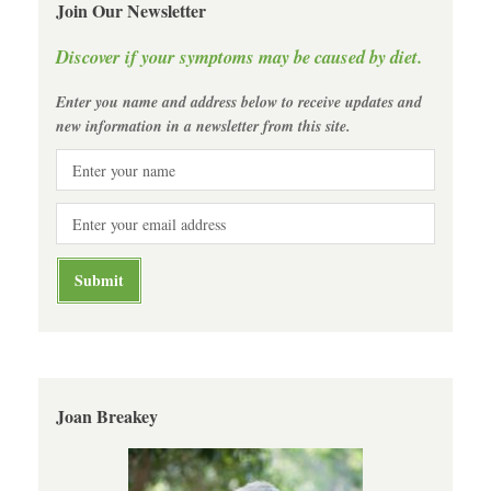
Join Our Newsletter
Discover if your symptoms may be caused by diet.
Enter you name and address below to receive updates and
new information in a newsletter from this site.
Joan Breakey