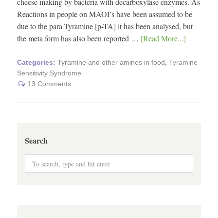
cheese making by bacteria with decarboxylase enzymes. As
Reactions in people on MAOI’s have been assumed to be
due to the para Tyramine [p-TA] it has been analysed, but
the meta form has also been reported …
[Read More...]
Categories:
Tyramine and other amines in food
,
Tyramine
Sensitivity Syndrome
13 Comments
Search