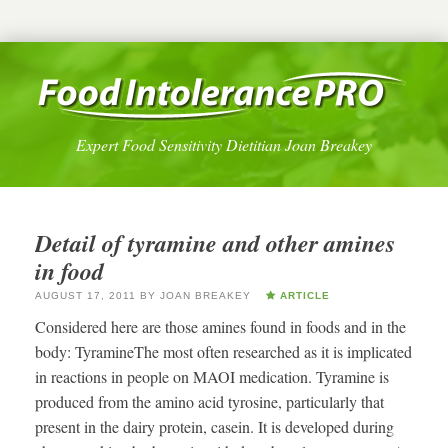
Expert Food Sensitivity Dietitian Joan Breakey
Detail of tyramine and other amines
in food
AUGUST 17, 2011
BY
JOAN BREAKEY
ARTICLE
Considered here are those amines found in foods and in the
body: TyramineThe most often researched as it is implicated
in reactions in people on MAOI medication. Tyramine is
produced from the amino acid tyrosine, particularly that
present in the dairy protein, casein. It is developed during