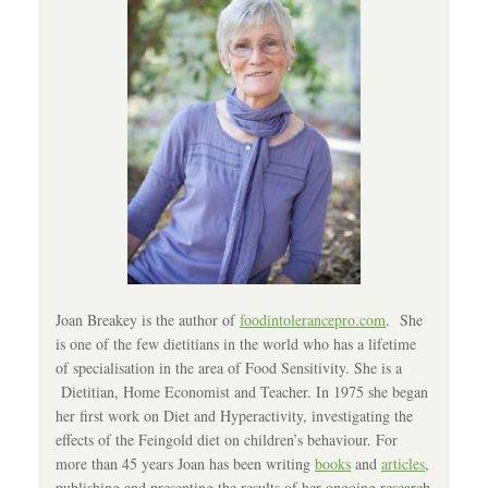
Joan Breakey is the author of
foodintolerancepro.com
. She
is one of the few dietitians in the world who has a lifetime
of specialisation in the area of Food Sensitivity. She is a
Dietitian, Home Economist and Teacher. In 1975 she began
her first work on Diet and Hyperactivity, investigating the
effects of the Feingold diet on children’s behaviour. For
more than 45 years Joan has been writing
books
and
articles
,
publishing and presenting the results of her ongoing research