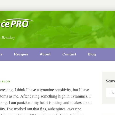
n Breakey
ks
Recipes
About
Contact
Blog
Sear
BLOG
teresting. I think I have a tyramine sensitivity, but I have
toms as me. After eating something high in Tyramines, I
ing. I am panicked, my heart is racing and it takes about
ity. I’ve worked out that figs, aubergines, over ripe