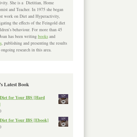
ivity. She is a Dietitian, Home
mist and Teacher. In 1975 she began
rst work on Diet and Hyperactivity,
igating the effects of the Feingold diet
ldren’s behaviour. For more than 45
Joan has been writing
books
and
s
, publishing and presenting the results
 ongoing research in this area.
’s Latest Book
Diet for Your IBS [Hard
]
0
Diet for Your IBS [Ebook]
0