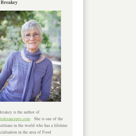
 Breakey
reakey is the author of
ntolerancepro.com
. She is one of the
etitians in the world who has a lifetime
cialisation in the area of Food