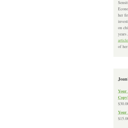
Sensit
Econo
her fi
invest
on chi
years 
article
of her
Joan
Your 
Copy
$
30.0
Your 
$
15.0