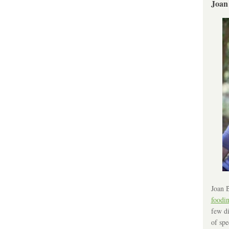
Joan
Joan B
foodi
few di
of spe