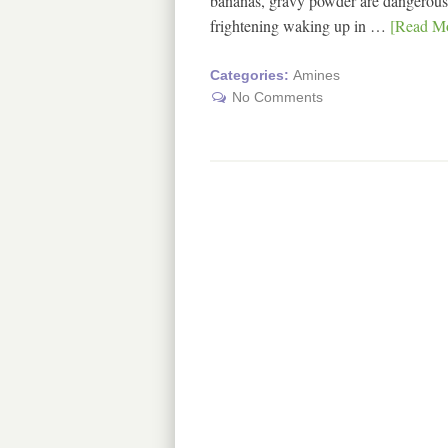
bananas, gravy powder are dangerous fo
frightening waking up in …
[Read Mo
Categories:
Amines
No Comments