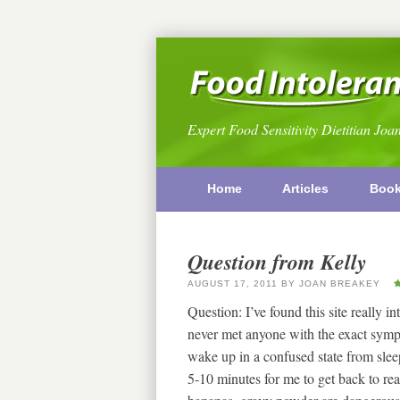
Expert Food Sensitivity Dietitian Joa
Home
Articles
Boo
Question from Kelly
AUGUST 17, 2011
BY
JOAN BREAKEY
Question: I’ve found this site really in
never met anyone with the exact symp
wake up in a confused state from sleep
5-10 minutes for me to get back to real