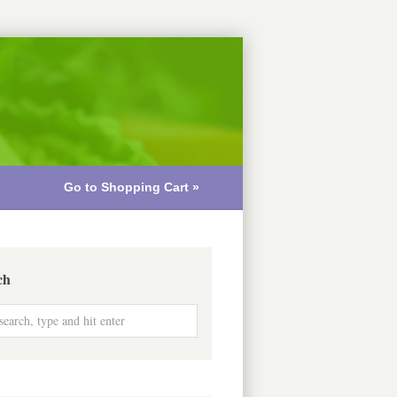
Go to Shopping Cart »
ch