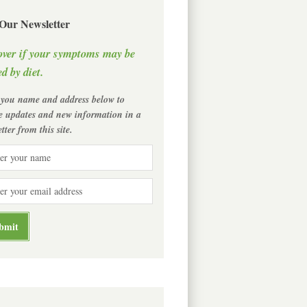
 Our Newsletter
over if your symptoms may be
d by diet.
 you name and address below to
ve updates and new information in a
tter from this site.