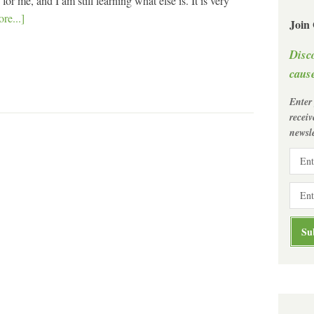
r me, and I am still learning what else is. It is very
re...]
Join
Disc
cause
Enter
recei
newsle