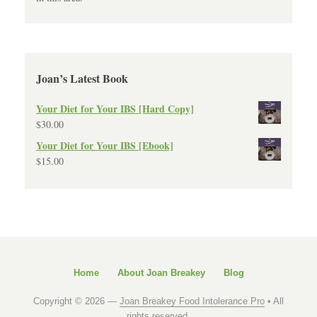
Joan’s Latest Book
Your Diet for Your IBS [Hard Copy]
$
30.00
Your Diet for Your IBS [Ebook]
$
15.00
Home
About Joan Breakey
Blog
Copyright © 2026 —
Joan Breakey Food Intolerance Pro
• All
rights reserved.