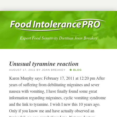
Expert Food Sensitivity Dietitian Joan Breakey
Unusual tyramine reaction
AUGUST 17, 2011
BY
JOAN BREAKEY
BLOG
Karen Murphy says: February 17, 2011 at 12:20 pm After
years of suffering from debilitating migraines and sever
nausea with vomiting, I have finally found some great
information regarding migraines, cyclic vomiting syndrome
and the link to tyramine. I wish I new this 10 years ago.
Only if you know me and have actually observed an