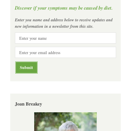
Discover if your symptoms may be caused by diet.
Enter you name and address below to receive updates and
new information in a newsletter from this site.
Joan Breakey