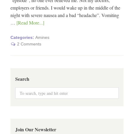
“episode”, no one ever believed me. Not my doctors,
employers or friends. I would wake up in the middle of the
night with severe nausea and a bad “headache”. Vomiting
…
[Read More...]
Categories:
Amines
2 Comments
Search
Join Our Newsletter