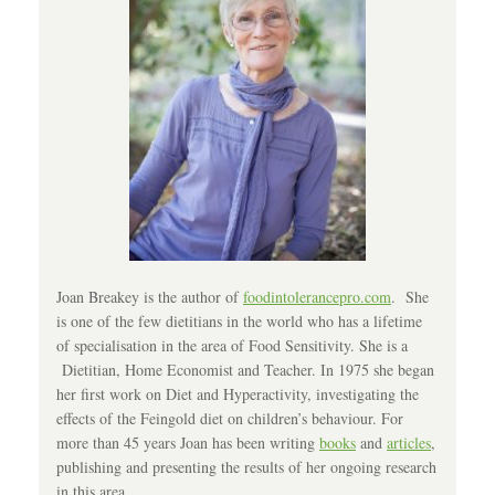
Joan Breakey is the author of
foodintolerancepro.com
. She
is one of the few dietitians in the world who has a lifetime
of specialisation in the area of Food Sensitivity. She is a
Dietitian, Home Economist and Teacher. In 1975 she began
her first work on Diet and Hyperactivity, investigating the
effects of the Feingold diet on children’s behaviour. For
more than 45 years Joan has been writing
books
and
articles
,
publishing and presenting the results of her ongoing research
in this area.