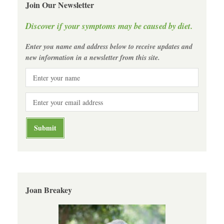
Join Our Newsletter
Discover if your symptoms may be caused by diet.
Enter you name and address below to receive updates and
new information in a newsletter from this site.
Joan Breakey