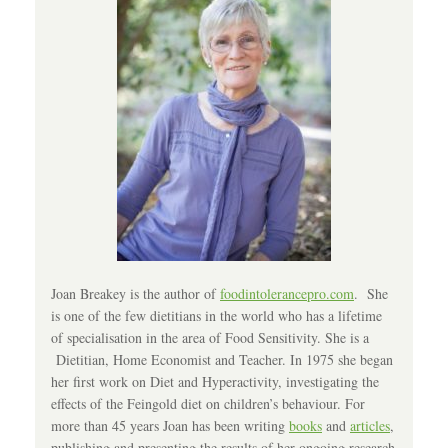
Joan Breakey is the author of
foodintolerancepro.com
. She
is one of the few dietitians in the world who has a lifetime
of specialisation in the area of Food Sensitivity. She is a
Dietitian, Home Economist and Teacher. In 1975 she began
her first work on Diet and Hyperactivity, investigating the
effects of the Feingold diet on children’s behaviour. For
more than 45 years Joan has been writing
books
and
articles
,
publishing and presenting the results of her ongoing research