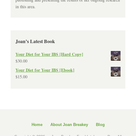
in this area.
Joan’s Latest Book
Your Diet for Your IBS [Hard Copy]
$
30.00
Your Diet for Your IBS [Ebook]
$
15.00
Home
About Joan Breakey
Blog