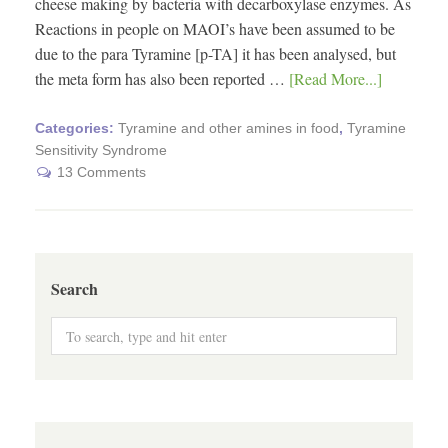
cheese making by bacteria with decarboxylase enzymes. As
Reactions in people on MAOI’s have been assumed to be
due to the para Tyramine [p-TA] it has been analysed, but
the meta form has also been reported …
[Read More...]
Categories:
Tyramine and other amines in food
,
Tyramine
Sensitivity Syndrome
13 Comments
Search