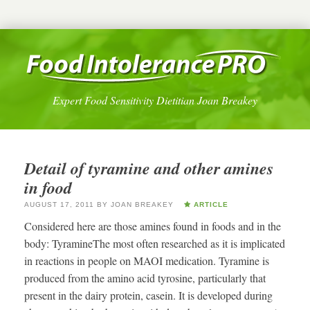
Expert Food Sensitivity Dietitian Joan Breakey
Detail of tyramine and other amines
in food
AUGUST 17, 2011
BY
JOAN BREAKEY
ARTICLE
Considered here are those amines found in foods and in the
body: TyramineThe most often researched as it is implicated
in reactions in people on MAOI medication. Tyramine is
produced from the amino acid tyrosine, particularly that
present in the dairy protein, casein. It is developed during