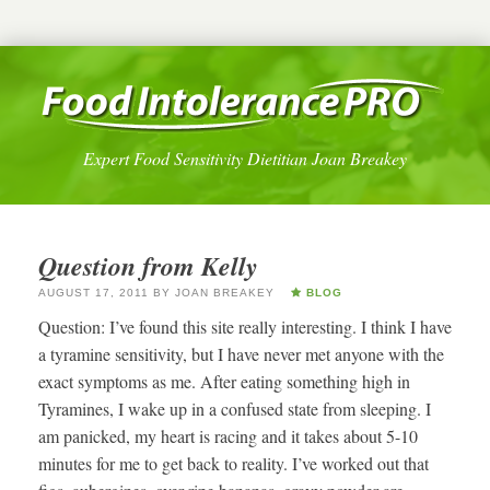
Expert Food Sensitivity Dietitian Joan Breakey
Question from Kelly
AUGUST 17, 2011
BY
JOAN BREAKEY
BLOG
Question: I’ve found this site really interesting. I think I have
a tyramine sensitivity, but I have never met anyone with the
exact symptoms as me. After eating something high in
Tyramines, I wake up in a confused state from sleeping. I
am panicked, my heart is racing and it takes about 5-10
minutes for me to get back to reality. I’ve worked out that