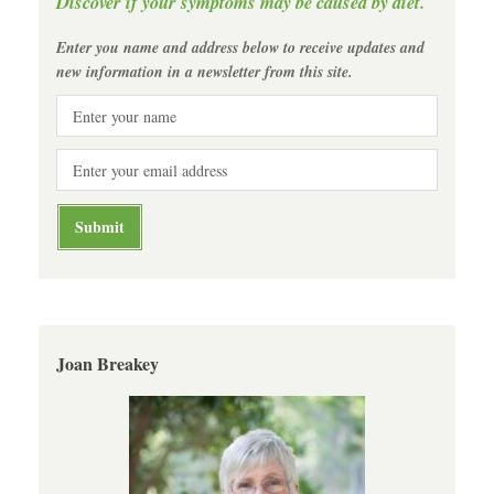
Discover if your symptoms may be caused by diet.
Enter you name and address below to receive updates and
new information in a newsletter from this site.
Joan Breakey