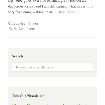
figs, aubergines, over ripe bananas, gravy powder are
dangerous for me, and I am still learning what else is. It is
very frightening waking up in …
[Read More...]
Categories:
Amines
No Comments
Search
Join Our Newsletter