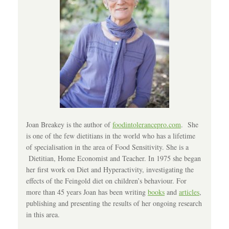
Joan Breakey is the author of
foodintolerancepro.com
. She
is one of the few dietitians in the world who has a lifetime
of specialisation in the area of Food Sensitivity. She is a
Dietitian, Home Economist and Teacher. In 1975 she began
her first work on Diet and Hyperactivity, investigating the
effects of the Feingold diet on children’s behaviour. For
more than 45 years Joan has been writing
books
and
articles
,
publishing and presenting the results of her ongoing research
in this area.