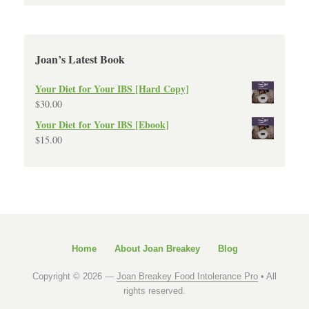
Joan’s Latest Book
Your Diet for Your IBS [Hard Copy]
$
30.00
Your Diet for Your IBS [Ebook]
$
15.00
Home
About Joan Breakey
Blog
Copyright © 2026 —
Joan Breakey Food Intolerance Pro
• All
rights reserved.