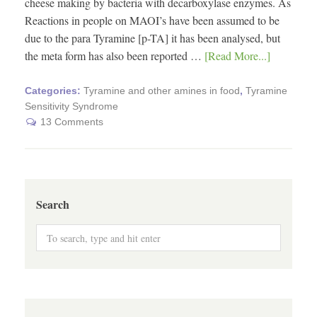
cheese making by bacteria with decarboxylase enzymes. As
Reactions in people on MAOI’s have been assumed to be
due to the para Tyramine [p-TA] it has been analysed, but
the meta form has also been reported …
[Read More...]
Categories:
Tyramine and other amines in food
,
Tyramine
Sensitivity Syndrome
13 Comments
Search