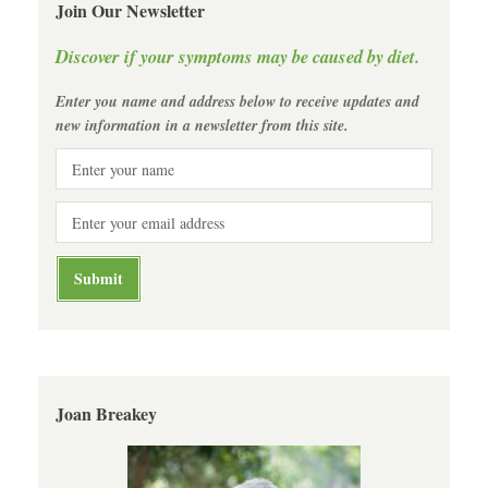
Join Our Newsletter
Discover if your symptoms may be caused by diet.
Enter you name and address below to receive updates and
new information in a newsletter from this site.
Joan Breakey