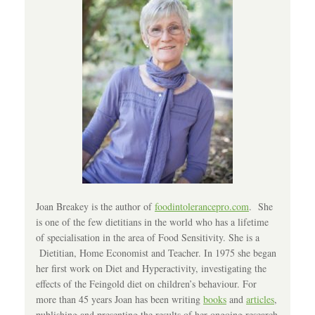
Joan Breakey is the author of
foodintolerancepro.com
. She
is one of the few dietitians in the world who has a lifetime
of specialisation in the area of Food Sensitivity. She is a
Dietitian, Home Economist and Teacher. In 1975 she began
her first work on Diet and Hyperactivity, investigating the
effects of the Feingold diet on children’s behaviour. For
more than 45 years Joan has been writing
books
and
articles
,
publishing and presenting the results of her ongoing research