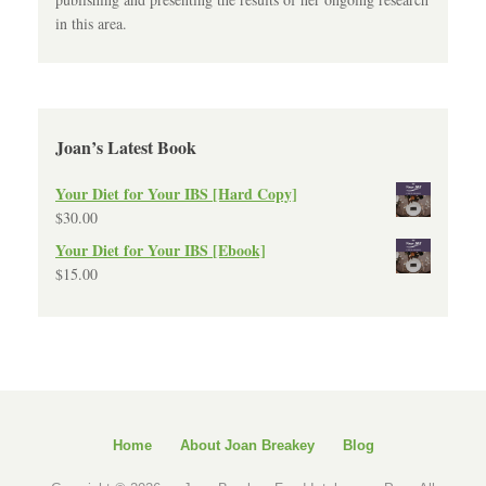
in this area.
Joan’s Latest Book
Your Diet for Your IBS [Hard Copy]
$
30.00
Your Diet for Your IBS [Ebook]
$
15.00
Home
About Joan Breakey
Blog