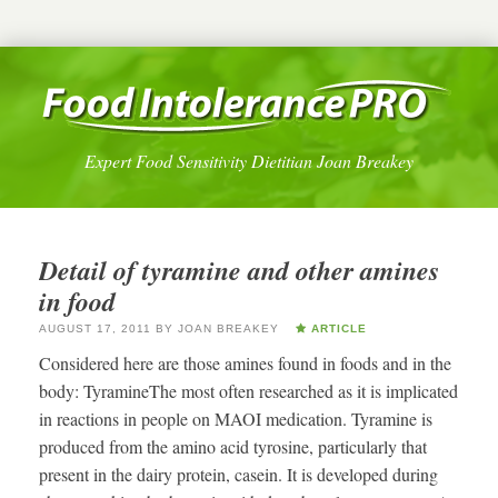
Expert Food Sensitivity Dietitian Joan Breakey
Detail of tyramine and other amines
in food
AUGUST 17, 2011
BY
JOAN BREAKEY
ARTICLE
Considered here are those amines found in foods and in the
body: TyramineThe most often researched as it is implicated
in reactions in people on MAOI medication. Tyramine is
produced from the amino acid tyrosine, particularly that
present in the dairy protein, casein. It is developed during