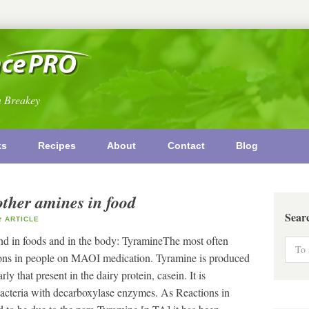
n Breakey
ks
Recipes
About
Contact
Blog
other amines in food
Sear
ARTICLE
nd in foods and in the body: TyramineThe most often
ctions in people on MAOI medication. Tyramine is produced
ly that present in the dairy protein, casein. It is
acteria with decarboxylase enzymes. As Reactions in