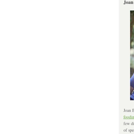
Joan
Joan B
foodi
few di
of spe