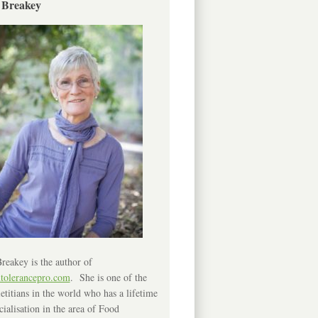
 Breakey
reakey is the author of
ntolerancepro.com
. She is one of the
etitians in the world who has a lifetime
cialisation in the area of Food