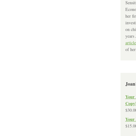
Sensit
Econo
her fi
invest
on chi
years 
article
of her
Joan
Your 
Copy
$
30.0
Your 
$
15.0