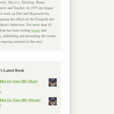
ivity. She is a Dietitian, Home
mist and Teacher. In 1975 she began
rst work on Diet and Hyperactivity,
igating the effects of the Feingold diet
ldren’s behaviour. For more than 45
Joan has been writing
books
and
s
, publishing and presenting the results
 ongoing research in this area.
’s Latest Book
Diet for Your IBS [Hard
]
0
Diet for Your IBS [Ebook]
0