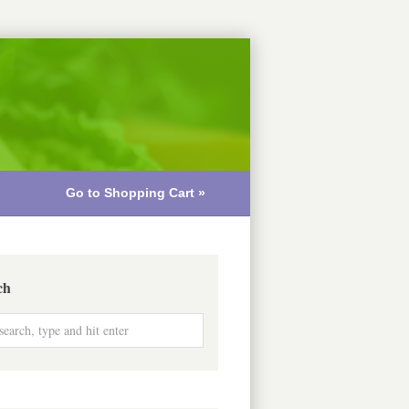
Go to Shopping Cart »
ch