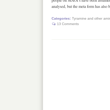
people on MAOI’s have been assumed t
analysed, but the meta form has also
Categories:
Tyramine and other amin
13 Comments