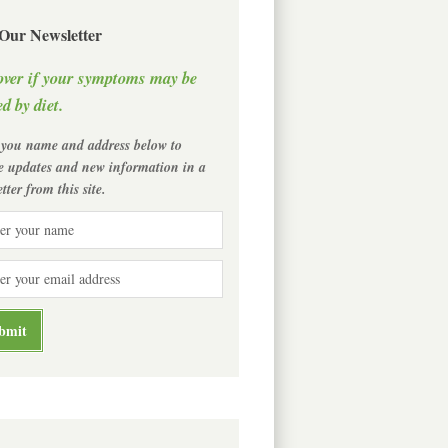
 Our Newsletter
over if your symptoms may be
d by diet.
 you name and address below to
ve updates and new information in a
tter from this site.