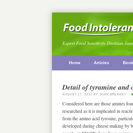
Expert Food Sensitivity Dietitian Joa
Home
Articles
Boo
Detail of tyramine and 
AUGUST 17, 2011
BY
JOAN BREAKEY
Considered here are those amines fou
researched as it is implicated in rea
from the amino acid tyrosine, particular
developed during cheese making by b