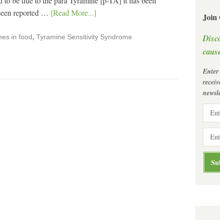
o be due to the para Tyramine [p-TA] it has been
 been reported …
[Read More...]
Join
Disc
es in food
,
Tyramine Sensitivity Syndrome
cause
Enter
recei
newsle