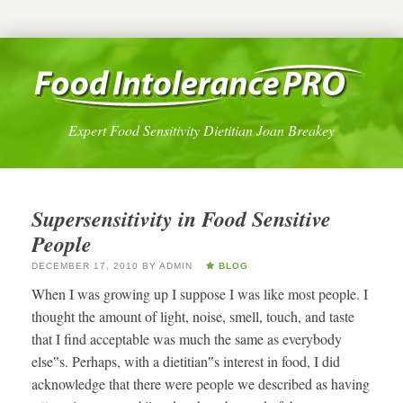
Expert Food Sensitivity Dietitian Joan Breakey
Supersensitivity in Food Sensitive
People
DECEMBER 17, 2010
BY
ADMIN
BLOG
When I was growing up I suppose I was like most people. I
thought the amount of light, noise, smell, touch, and taste
that I find acceptable was much the same as everybody
else‟s. Perhaps, with a dietitian‟s interest in food, I did
acknowledge that there were people we described as having