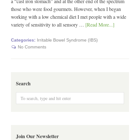
a “cast iron stomach” and at the other end of the spectrum
those who were food gourmets. However, when I began
working with a low chemical diet I met people with a wide
variety of sensitivity to all sensory …
[Read More...]
Categories:
Irritable Bowel Syndrome (IBS)
No Comments
Search
Join Our Newsletter