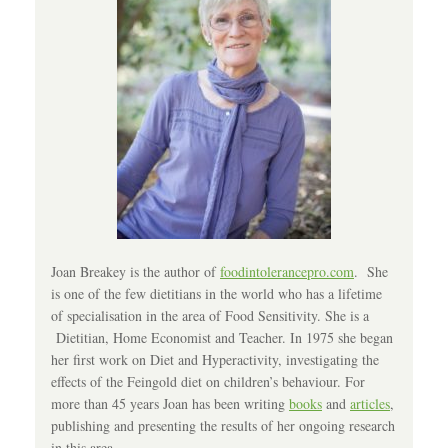
Joan Breakey is the author of
foodintolerancepro.com
. She
is one of the few dietitians in the world who has a lifetime
of specialisation in the area of Food Sensitivity. She is a
Dietitian, Home Economist and Teacher. In 1975 she began
her first work on Diet and Hyperactivity, investigating the
effects of the Feingold diet on children’s behaviour. For
more than 45 years Joan has been writing
books
and
articles
,
publishing and presenting the results of her ongoing research
in this area.