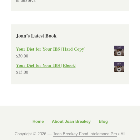
Joan’s Latest Book
Your Diet for Your IBS [Hard Copy]
$
30.00
Your Diet for Your IBS [Ebook]
$
15.00
Home
About Joan Breakey
Blog
Copyright © 2026 —
Joan Breakey Food Intolerance Pro
• All