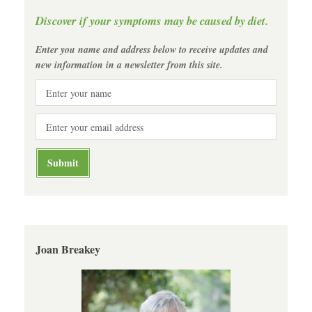
Discover if your symptoms may be caused by diet.
Enter you name and address below to receive updates and
new information in a newsletter from this site.
Joan Breakey