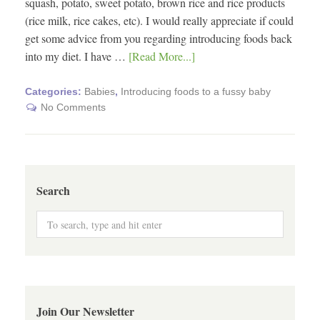
squash, potato, sweet potato, brown rice and rice products
(rice milk, rice cakes, etc). I would really appreciate if could
get some advice from you regarding introducing foods back
into my diet. I have …
[Read More...]
Categories:
Babies
,
Introducing foods to a fussy baby
No Comments
Search
Join Our Newsletter