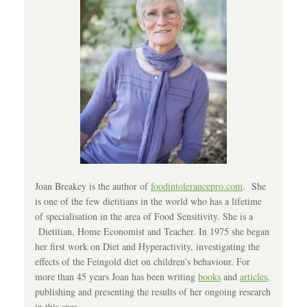
Joan Breakey is the author of
foodintolerancepro.com
. She
is one of the few dietitians in the world who has a lifetime
of specialisation in the area of Food Sensitivity. She is a
Dietitian, Home Economist and Teacher. In 1975 she began
her first work on Diet and Hyperactivity, investigating the
effects of the Feingold diet on children’s behaviour. For
more than 45 years Joan has been writing
books
and
articles
,
publishing and presenting the results of her ongoing research
in this area.