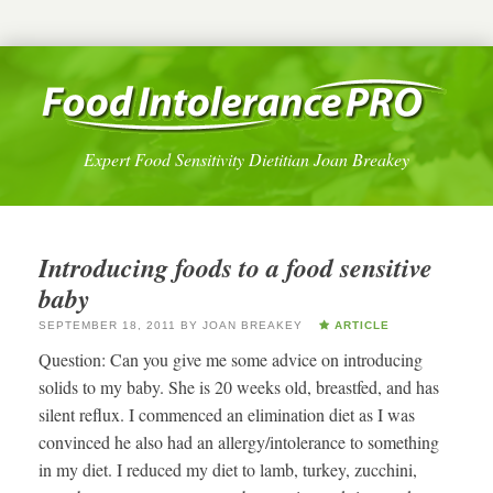
Expert Food Sensitivity Dietitian Joan Breakey
Introducing foods to a food sensitive
baby
SEPTEMBER 18, 2011
BY
JOAN BREAKEY
ARTICLE
Question: Can you give me some advice on introducing
solids to my baby. She is 20 weeks old, breastfed, and has
silent reflux. I commenced an elimination diet as I was
convinced he also had an allergy/intolerance to something
in my diet. I reduced my diet to lamb, turkey, zucchini,