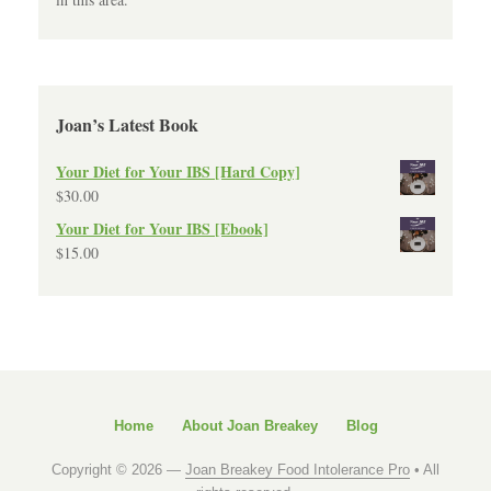
Joan’s Latest Book
Your Diet for Your IBS [Hard Copy]
$
30.00
Your Diet for Your IBS [Ebook]
$
15.00
Home
About Joan Breakey
Blog
Copyright © 2026 —
Joan Breakey Food Intolerance Pro
• All