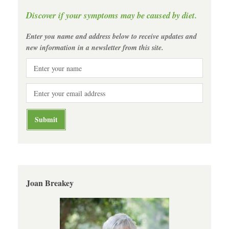
Discover if your symptoms may be caused by diet.
Enter you name and address below to receive updates and
new information in a newsletter from this site.
Joan Breakey