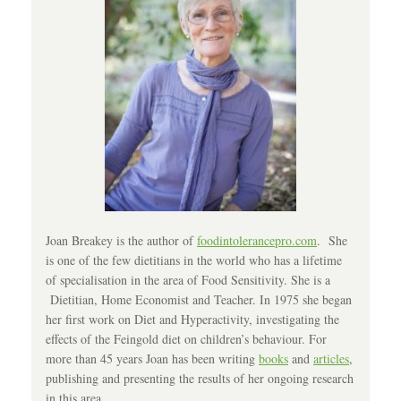
Joan Breakey is the author of
foodintolerancepro.com
. She
is one of the few dietitians in the world who has a lifetime
of specialisation in the area of Food Sensitivity. She is a
Dietitian, Home Economist and Teacher. In 1975 she began
her first work on Diet and Hyperactivity, investigating the
effects of the Feingold diet on children’s behaviour. For
more than 45 years Joan has been writing
books
and
articles
,
publishing and presenting the results of her ongoing research
in this area.