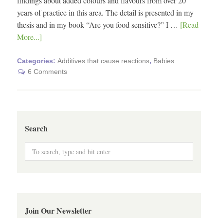
findings about added colours and flavours from over 20
years of practice in this area. The detail is presented in my
thesis and in my book “Are you food sensitive?” I …
[Read
More...]
Categories:
Additives that cause reactions
,
Babies
6 Comments
Search
Join Our Newsletter