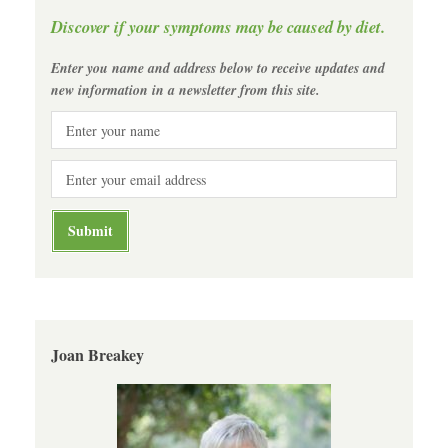
Discover if your symptoms may be caused by diet.
Enter you name and address below to receive updates and
new information in a newsletter from this site.
Joan Breakey