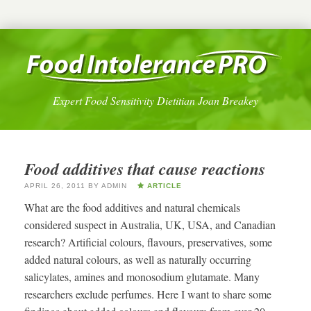
Expert Food Sensitivity Dietitian Joan Breakey
Food additives that cause reactions
APRIL 26, 2011
BY
ADMIN
ARTICLE
What are the food additives and natural chemicals
considered suspect in Australia, UK, USA, and Canadian
research? Artificial colours, flavours, preservatives, some
added natural colours, as well as naturally occurring
salicylates, amines and monosodium glutamate. Many
researchers exclude perfumes. Here I want to share some