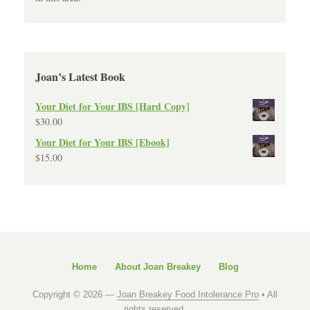
Joan’s Latest Book
Your Diet for Your IBS [Hard Copy]
$
30.00
Your Diet for Your IBS [Ebook]
$
15.00
Home
About Joan Breakey
Blog
Copyright © 2026 —
Joan Breakey Food Intolerance Pro
• All
rights reserved.