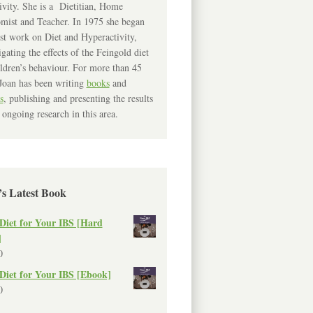
ivity. She is a Dietitian, Home
mist and Teacher. In 1975 she began
rst work on Diet and Hyperactivity,
igating the effects of the Feingold diet
ldren’s behaviour. For more than 45
Joan has been writing
books
and
s
, publishing and presenting the results
 ongoing research in this area.
’s Latest Book
Diet for Your IBS [Hard
]
0
Diet for Your IBS [Ebook]
0