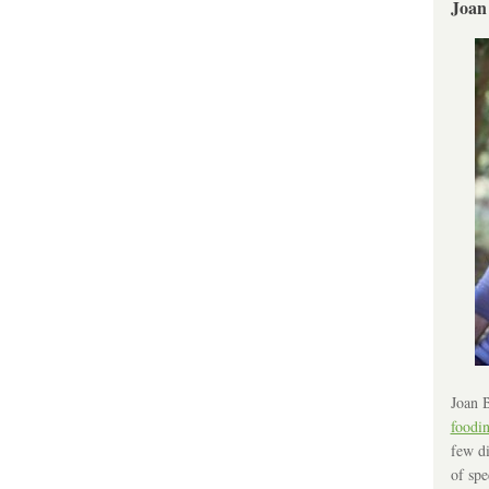
Joan
Joan B
foodi
few di
of spe