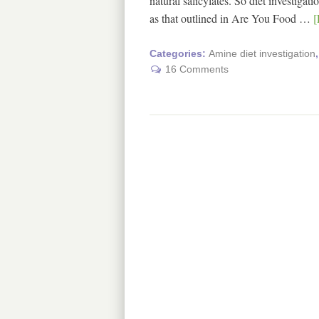
natural salicylates. So diet investiga
as that outlined in Are You Food …
[
Categories:
Amine diet investigation
16 Comments