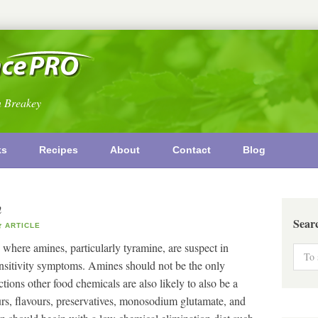
n Breakey
ks
Recipes
About
Contact
Blog
n
Sear
ARTICLE
 where amines, particularly tyramine, are suspect in
ensitivity symptoms. Amines should not be the only
tions other food chemicals are also likely to also be a
rs, flavours, preservatives, monosodium glutamate, and