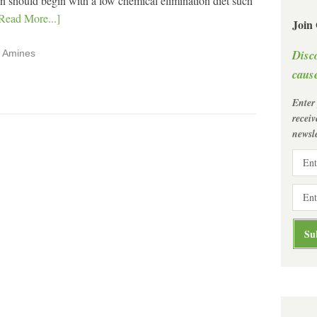
tion should begin with a low chemical elimination diet such
Read More...]
Join
Disc
,
Amines
cause
Enter
recei
newsle