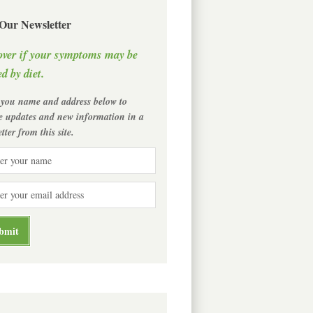
 Our Newsletter
over if your symptoms may be
d by diet.
 you name and address below to
ve updates and new information in a
tter from this site.