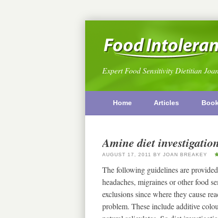
Expert Food Sensitivity Dietitian Joa
Home
Articles
Boo
Amine diet investigatio
AUGUST 17, 2011
BY
JOAN BREAKEY
The following guidelines are provided
headaches, migraines or other food s
exclusions since where they cause reac
problem. These include additive colou