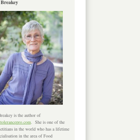
 Breakey
reakey is the author of
ntolerancepro.com
. She is one of the
etitians in the world who has a lifetime
cialisation in the area of Food