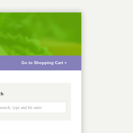
Go to Shopping Cart »
ch