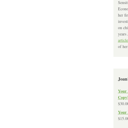
Sensit
Econo
her fi
invest
on chi
years 
article
of her
Joan
Your 
Copy
$
30.0
Your 
$
15.0