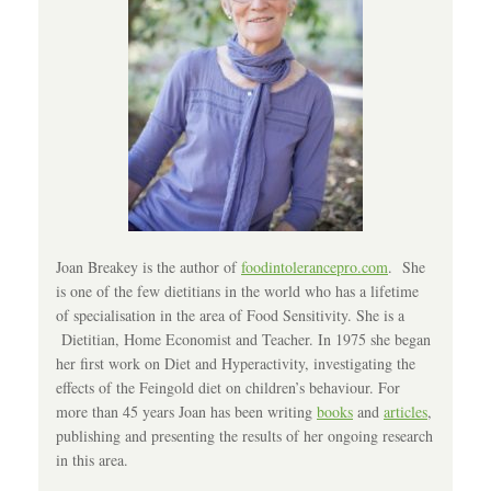
Joan Breakey is the author of
foodintolerancepro.com
. She
is one of the few dietitians in the world who has a lifetime
of specialisation in the area of Food Sensitivity. She is a
Dietitian, Home Economist and Teacher. In 1975 she began
her first work on Diet and Hyperactivity, investigating the
effects of the Feingold diet on children’s behaviour. For
more than 45 years Joan has been writing
books
and
articles
,
publishing and presenting the results of her ongoing research
in this area.