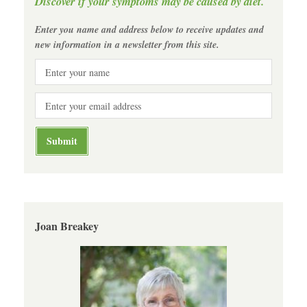
Discover if your symptoms may be caused by diet.
Enter you name and address below to receive updates and
new information in a newsletter from this site.
Joan Breakey