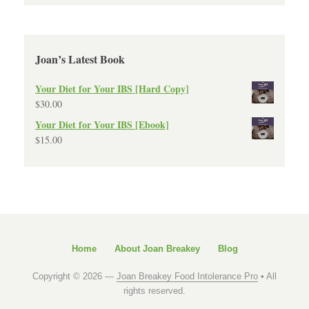
Joan’s Latest Book
Your Diet for Your IBS [Hard Copy]
$
30.00
Your Diet for Your IBS [Ebook]
$
15.00
Home
About Joan Breakey
Blog
Copyright © 2026 —
Joan Breakey Food Intolerance Pro
• All
rights reserved.