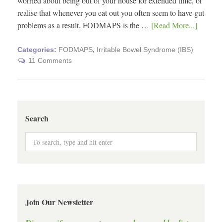
worried about being out of your house for extended time, or
realise that whenever you eat out you often seem to have gut
problems as a result. FODMAPS is the …
[Read More...]
Categories:
FODMAPS
,
Irritable Bowel Syndrome (IBS)
11 Comments
Search
Join Our Newsletter