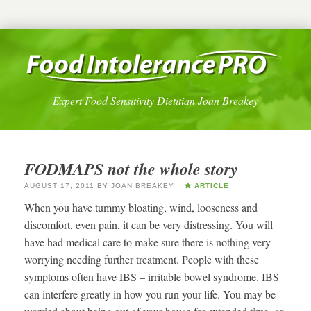
Expert Food Sensitivity Dietitian Joan Breakey
FODMAPS not the whole story
AUGUST 17, 2011
BY
JOAN BREAKEY
ARTICLE
When you have tummy bloating, wind, looseness and
discomfort, even pain, it can be very distressing. You will
have had medical care to make sure there is nothing very
worrying needing further treatment. People with these
symptoms often have IBS – irritable bowel syndrome. IBS
can interfere greatly in how you run your life. You may be