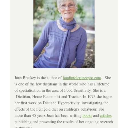
Joan Breakey is the author of
foodintolerancepro.com
. She
is one of the few dietitians in the world who has a lifetime
of specialisation in the area of Food Sensitivity. She is a
Dietitian, Home Economist and Teacher. In 1975 she began
her first work on Diet and Hyperactivity, investigating the
effects of the Feingold diet on children’s behaviour. For
more than 45 years Joan has been writing
books
and
articles
,
publishing and presenting the results of her ongoing research
in this area.