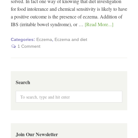
solved. In fact one way of knowing that diet investigation
for food intolerance and chemical sensitivity is likely to have
a positive outcome is the presence of eczema. Addition of
IBS (irritable bowel syndrome), or …
[Read More...]
Categories:
Eczema
,
Eczema and diet
1 Comment
Search
Join Our Newsletter