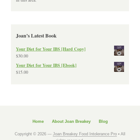
Joan’s Latest Book
Your Diet for Your IBS [Hard Copy]
$
30.00
Your Diet for Your IBS [Ebook]
$
15.00
Home
About Joan Breakey
Blog
Copyright © 2026 —
Joan Breakey Food Intolerance Pro
• All