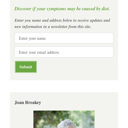
Discover if your symptoms may be caused by diet.
Enter you name and address below to receive updates and
new information in a newsletter from this site.
Joan Breakey