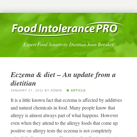
Expert Food Sensitivity Dietitian Joan Breakey
Eczema & diet – An update from a
dietitian
JANUARY 17, 2011
BY
ADMIN
ARTICLE
It is a little known fact that eczema is affected by additives
and natural chemicals in food. Many people know that
allergy is almost always part of what happens. However
even when they attend to the allergy foods that come up
positive on allergy tests the eczema is not completely