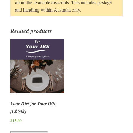
about the available discounts. This includes postage
and handling within Australia only.
Related products
Your Diet for Your IBS
[Ebook]
$
15.00