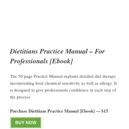
Dietitians Practice Manual – For
Professionals [Ebook]
The 50 page Practice Manual explains detailed diet therapy
incorporating food chemical sensitivity as well as allergy. It
is designed to give professionals confidence in each step of
the process.
Purchase Dietitians Practice Manual [Ebook] — $15
BUY NOW