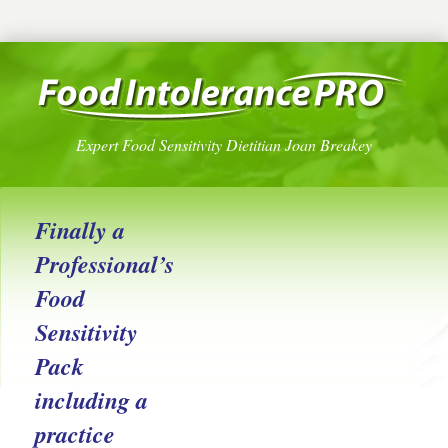
Expert Food Sensitivity Dietitian Joan Breakey
Finally a
Professional’s
Food
Sensitivity
Pack
including a
practice