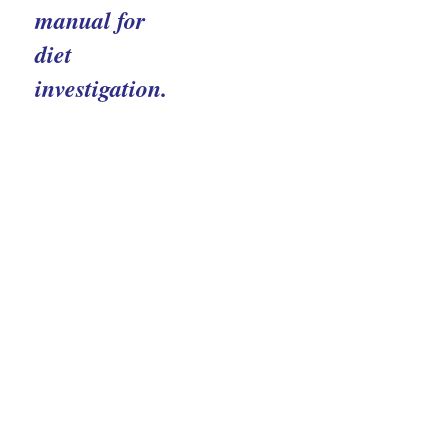
manual for
diet
investigation.