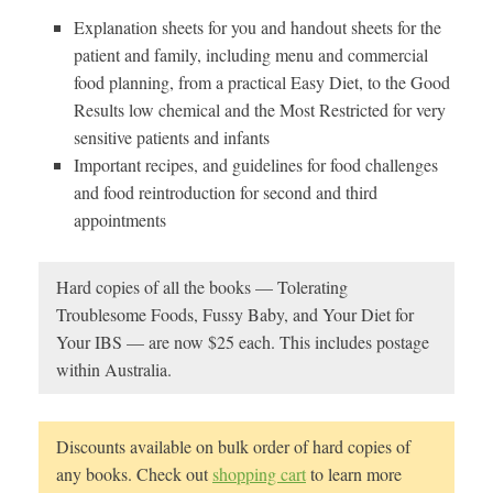
Explanation sheets for you and handout sheets for the
patient and family, including menu and commercial
food planning, from a practical Easy Diet, to the Good
Results low chemical and the Most Restricted for very
sensitive patients and infants
Important recipes, and guidelines for food challenges
and food reintroduction for second and third
appointments
Hard copies of all the books — Tolerating
Troublesome Foods, Fussy Baby, and Your Diet for
Your IBS — are now $25 each. This includes postage
within Australia.
Discounts available on bulk order of hard copies of
any books. Check out
shopping cart
to learn more