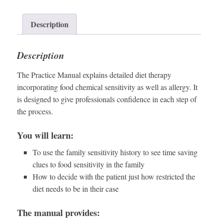
Description
Description
The Practice Manual explains detailed diet therapy
incorporating food chemical sensitivity as well as allergy. It
is designed to give professionals confidence in each step of
the process.
You will learn:
To use the family sensitivity history to see time saving
clues to food sensitivity in the family
How to decide with the patient just how restricted the
diet needs to be in their case
The manual provides: