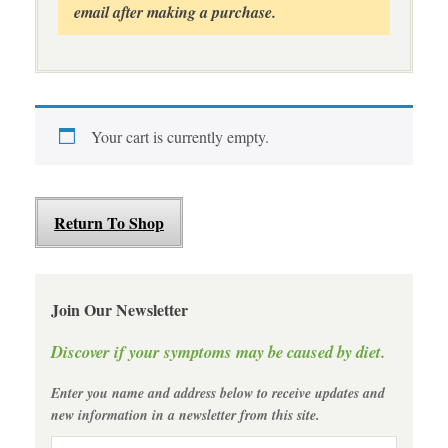
email after making a purchase.
Your cart is currently empty.
Return To Shop
Join Our Newsletter
Discover if your symptoms may be caused by diet.
Enter you name and address below to receive updates and
new information in a newsletter from this site.