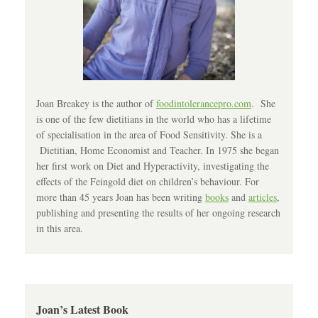
Joan Breakey is the author of
foodintolerancepro.com
. She
is one of the few dietitians in the world who has a lifetime
of specialisation in the area of Food Sensitivity. She is a
Dietitian, Home Economist and Teacher. In 1975 she began
her first work on Diet and Hyperactivity, investigating the
effects of the Feingold diet on children’s behaviour. For
more than 45 years Joan has been writing
books
and
articles
,
publishing and presenting the results of her ongoing research
in this area.
Joan’s Latest Book