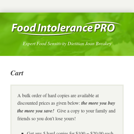
Expert Food Sensitivity Dietitian Joan Breakey
Cart
A bulk order of hard copies are available at
discounted prices as given below:
the more you buy
the more you save!
Give a copy to your family and
friends so you don’t lose yours!
Get any 5 hard copies for $100 = $20.00 each,