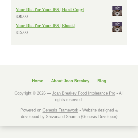
Your Diet for Your IBS [Hard Copy]
$
30.00
Your Diet for Your IBS [Ebook]
$
15.00
Home
About Joan Breakey
Blog
Copyright © 2026 —
Joan Breakey Food Intolerance Pro
• All
rights reserved.
Powered on
Genesis Framework
• Website designed &
developed by
Shivanand Sharma {Genesis Developer}