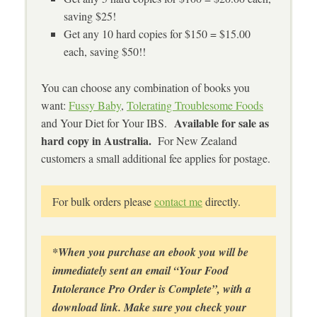
saving $25!
Get any 10 hard copies for $150 = $15.00
each, saving $50!!
You can choose any combination of books you
want:
Fussy Baby
,
Tolerating Troublesome Foods
Available for sale as
and Your Diet for Your IBS.
hard copy in Australia.
For New Zealand
customers a small additional fee applies for postage.
For bulk orders please
contact me
directly.
*When you purchase an ebook you will be
immediately sent an email “Your Food
Intolerance Pro Order is Complete”, with a
download link. Make sure you check your