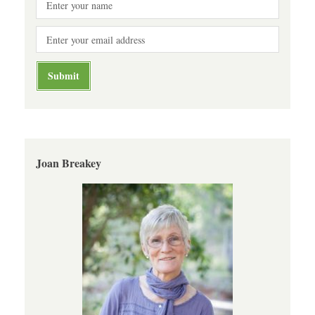
Joan Breakey