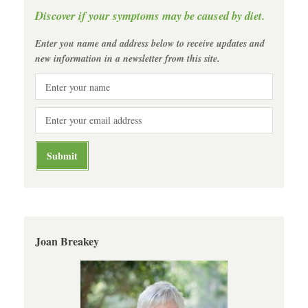
Discover if your symptoms may be caused by diet.
Enter you name and address below to receive updates and
new information in a newsletter from this site.
Joan Breakey