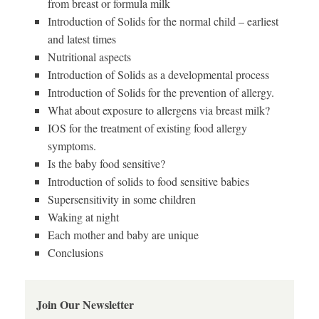
from breast or formula milk
Introduction of Solids for the normal child – earliest
and latest times
Nutritional aspects
Introduction of Solids as a developmental process
Introduction of Solids for the prevention of allergy.
What about exposure to allergens via breast milk?
IOS for the treatment of existing food allergy
symptoms.
Is the baby food sensitive?
Introduction of solids to food sensitive babies
Supersensitivity in some children
Waking at night
Each mother and baby are unique
Conclusions
Join Our Newsletter