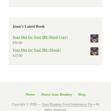
Joan’s Latest Book
Your Diet for Your IBS [Hard Copy]
$
30.00
Your Diet for Your IBS [Ebook]
$
15.00
Home
About Joan Breakey
Blog
Copyright © 2026 —
Joan Breakey Food Intolerance Pro
• All
rights reserved.