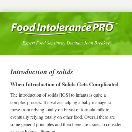
Expert Food Sensitivity Dietitian Joan Breakey
Introduction of solids
When Introduction of Solids Gets Complicated
The introduction of solids [IOS] to infants is quite a
complex process. It involves helping a baby manage to
move from relying totally on breast or formula milk to
eventually relying totally on other food. Overall there are
some general principles and then there are issues to consider
as each baby is different.