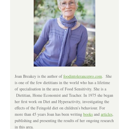
Joan Breakey is the author of
foodintolerancepro.com
. She
is one of the few dietitians in the world who has a lifetime
of specialisation in the area of Food Sensitivity. She is a
Dietitian, Home Economist and Teacher. In 1975 she began
her first work on Diet and Hyperactivity, investigating the
effects of the Feingold diet on children’s behaviour. For
more than 45 years Joan has been writing
books
and
articles
,
publishing and presenting the results of her ongoing research
in this area.