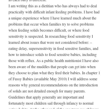
I am writing this as a dietitian who has always had to deal
practically with difficult infant feeding problems. I have had
a unique experience where I have learned much about the
problems that occur when families try to solve problems
when feeding solids becomes difficult, or where food
sensitivity is suspected. In researching food sensitivity I
learned about issues that were not considered before: –
eating delay, supersensitivity in food sensitive families, and
how to introduce solids to food sensitive babies, including
those with reflux. As a public health nutritionist I have also
been aware of the muddles that people can get into when
they choose to plan what they feed their babies. In chapter 1
of Fussy Babies (available May 2010) I will address some
reasons why general recommendations on the introduction
of solids are not detailed enough for many parents.
Guidelines that apply generally are important and
fortunately most children sail through infancy to normal