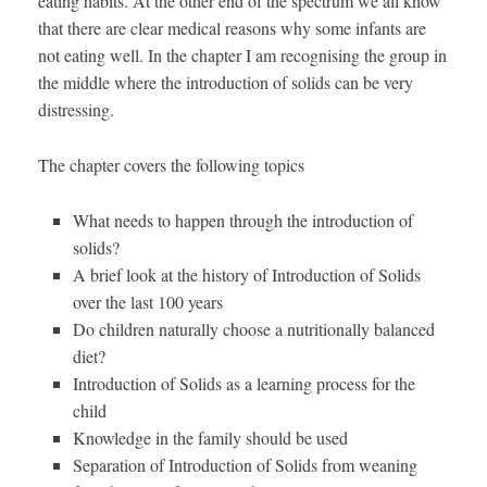
eating habits. At the other end of the spectrum we all know
that there are clear medical reasons why some infants are
not eating well. In the chapter I am recognising the group in
the middle where the introduction of solids can be very
distressing.
The chapter covers the following topics
What needs to happen through the introduction of
solids?
A brief look at the history of Introduction of Solids
over the last 100 years
Do children naturally choose a nutritionally balanced
diet?
Introduction of Solids as a learning process for the
child
Knowledge in the family should be used
Separation of Introduction of Solids from weaning