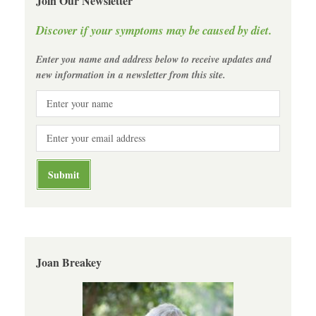
Join Our Newsletter
Discover if your symptoms may be caused by diet.
Enter you name and address below to receive updates and
new information in a newsletter from this site.
Joan Breakey