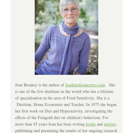
Joan Breakey is the author of
foodintolerancepro.com
. She
is one of the few dietitians in the world who has a lifetime
of specialisation in the area of Food Sensitivity. She is a
Dietitian, Home Economist and Teacher. In 1975 she began
her first work on Diet and Hyperactivity, investigating the
effects of the Feingold diet on children’s behaviour. For
more than 45 years Joan has been writing
books
and
articles
,
publishing and presenting the results of her ongoing research