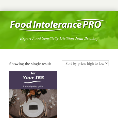
Expert Food Sensitivity Dietitian Joan Breakey
Showing the single result