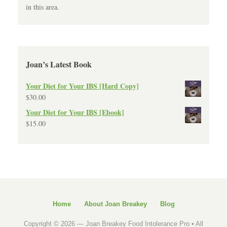
in this area.
Joan’s Latest Book
Your Diet for Your IBS [Hard Copy]
$
30.00
Your Diet for Your IBS [Ebook]
$
15.00
Home
About Joan Breakey
Blog
Copyright © 2026 —
Joan Breakey Food Intolerance Pro
• All