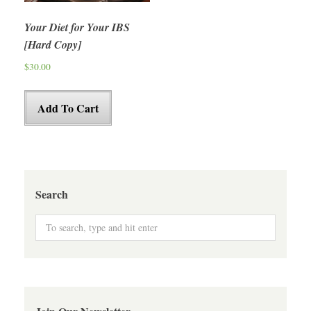
Your Diet for Your IBS
[Hard Copy]
$
30.00
Add To Cart
Search