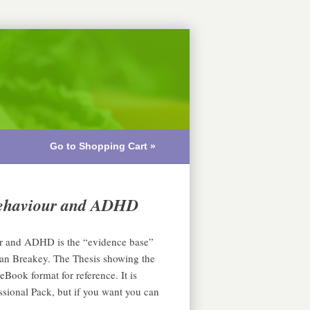
Go to Shopping Cart »
 behaviour and ADHD
ur and ADHD is the “evidence base”
an Breakey. The Thesis showing the
eBook format for reference. It is
ssional Pack, but if you want you can