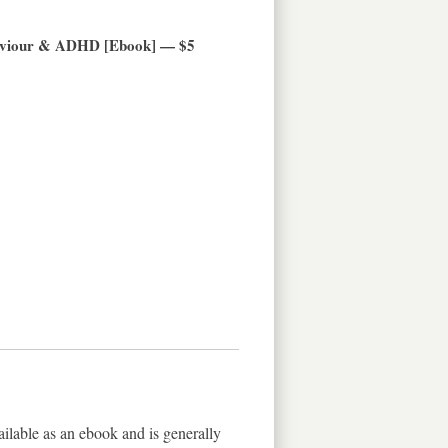
haviour & ADHD [Ebook] — $5
ilable as an ebook and is generally