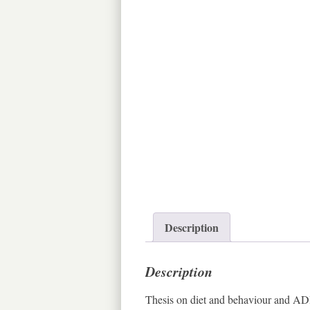
Description
Description
Thesis on diet and behaviour and ADHD