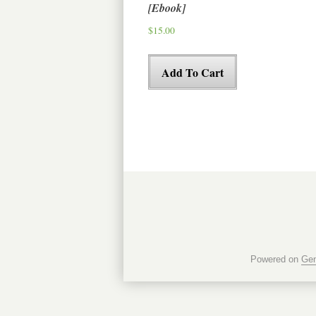
[Ebook]
$
15.00
Add To Cart
Powered on
Gen