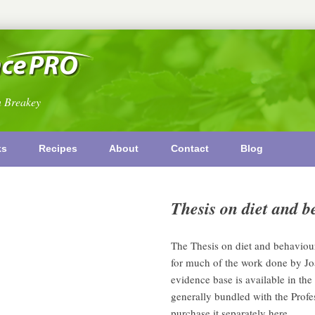
n Breakey
ks
Recipes
About
Contact
Blog
Thesis on diet and
The Thesis on diet and behavio
for much of the work done by Jo
evidence base is available in the 
generally bundled with the Profe
purchase it separately here.