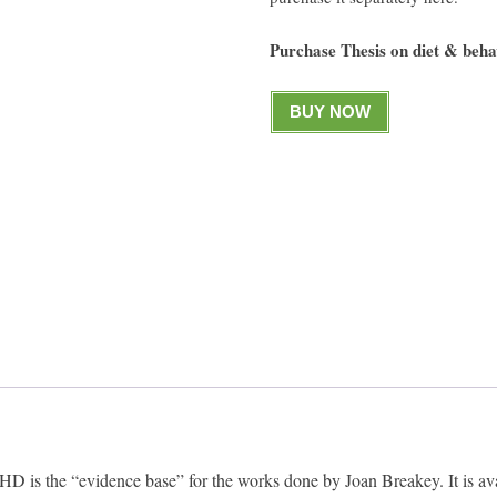
Purchase Thesis on diet & be
BUY NOW
 is the “evidence base” for the works done by Joan Breakey. It is ava