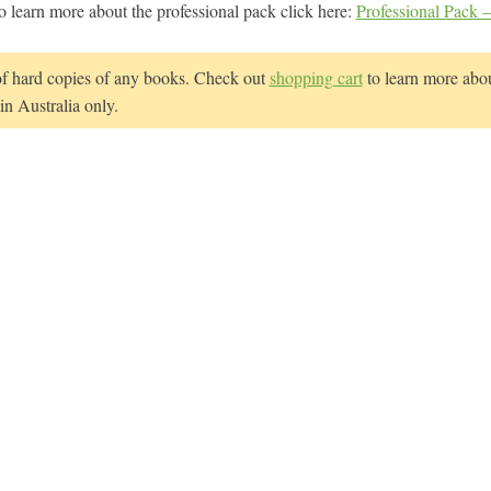
o learn more about the professional pack click here:
Professional Pack –
of hard copies of any books. Check out
shopping cart
to learn more abou
n Australia only.