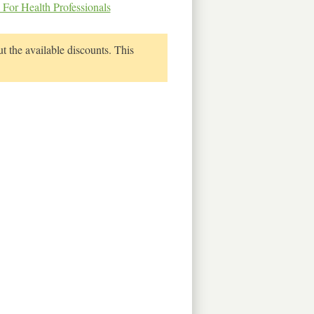
 For Health Professionals
t the available discounts. This