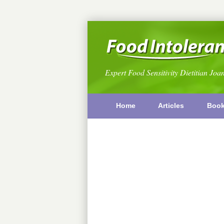
Expert Food Sensitivity Dietitian Joa
Home
Articles
Boo