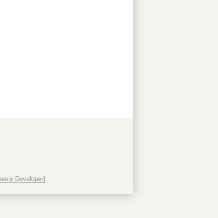
esis Developer}