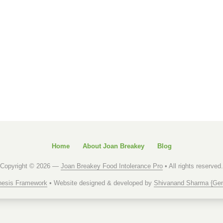
Home
About Joan Breakey
Blog
Copyright © 2026 —
Joan Breakey Food Intolerance Pro
• All rights reserved.
esis Framework
• Website designed & developed by
Shivanand Sharma {Gen