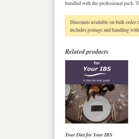
bundled with the professional pack. T
Discounts available on bulk order 
includes postage and handling withi
Related products
Your Diet for Your IBS