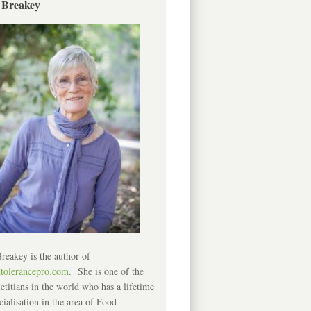
 Breakey
reakey is the author of
ntolerancepro.com
. She is one of the
etitians in the world who has a lifetime
cialisation in the area of Food