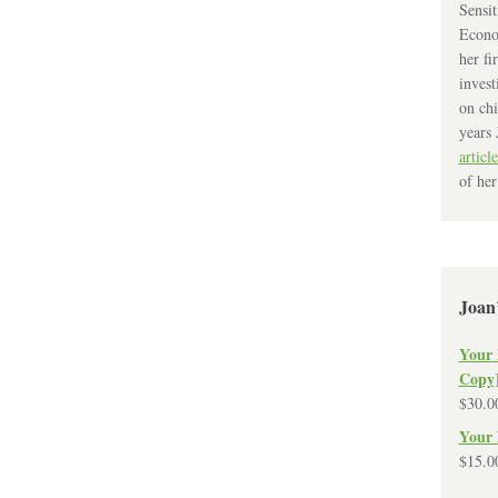
Sensit
Econo
her fi
invest
on chi
years 
article
of her
Joan
Your 
Copy
$
30.0
Your 
$
15.0