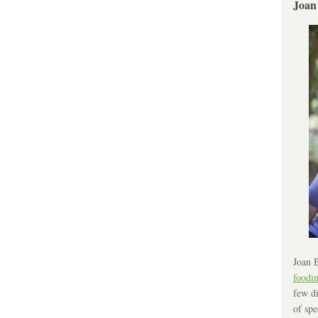
Joan
Joan B
foodi
few di
of spe