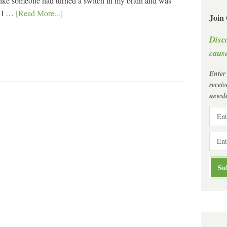
t like someone had turned a switch in my brain and was
, I …
[Read More...]
Join
Disc
cause
Enter
recei
newsle