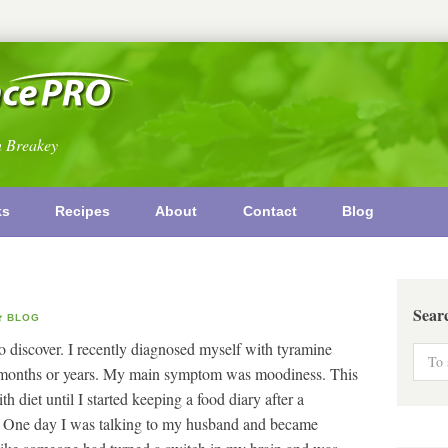
n Breakey
ks
Recipes
About
Contact
Blog
Sear
BLOG
 to discover. I recently diagnosed myself with tyramine
r months or years. My main symptom was moodiness. This
h diet until I started keeping a food diary after a
t. One day I was talking to my husband and became