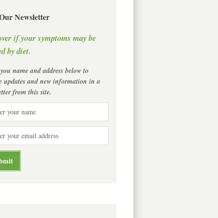
 Our Newsletter
over if your symptoms may be
d by diet.
 you name and address below to
ve updates and new information in a
tter from this site.