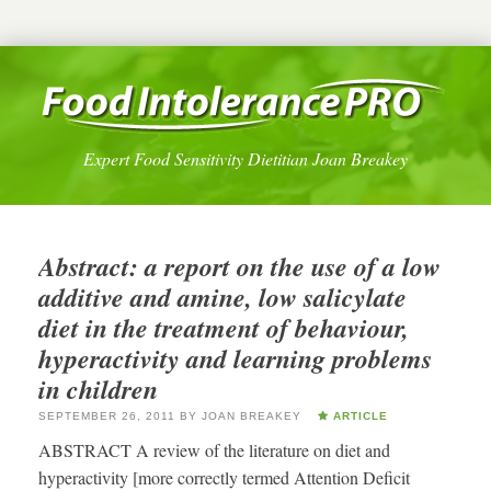
Expert Food Sensitivity Dietitian Joan Breakey
Abstract: a report on the use of a low
additive and amine, low salicylate
diet in the treatment of behaviour,
hyperactivity and learning problems
in children
SEPTEMBER 26, 2011
BY
JOAN BREAKEY
ARTICLE
ABSTRACT A review of the literature on diet and
hyperactivity [more correctly termed Attention Deficit