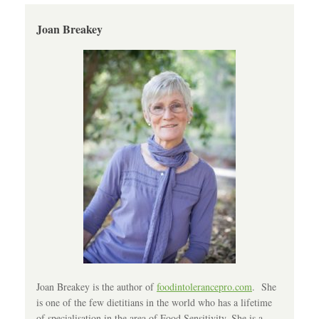
Joan Breakey
Joan Breakey is the author of
foodintolerancepro.com
. She
is one of the few dietitians in the world who has a lifetime
of specialisation in the area of Food Sensitivity. She is a