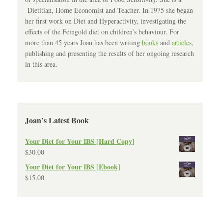
Dietitian, Home Economist and Teacher. In 1975 she began
her first work on Diet and Hyperactivity, investigating the
effects of the Feingold diet on children’s behaviour. For
more than 45 years Joan has been writing
books
and
articles
,
publishing and presenting the results of her ongoing research
in this area.
Joan’s Latest Book
Your Diet for Your IBS [Hard Copy]
$
30.00
Your Diet for Your IBS [Ebook]
$
15.00