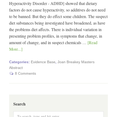
Hyperactivity Disorder - ADHD] showed that dietary
factors do not cause hyperactivity, so additives do not need
to be banned. But they do effect some children. The suspect
diet substances being investigated have broadened, as have
the problems diet affects. There is individual variation in
presenting problem profiles, in symptoms that change, in
amount of change, and in suspect chemicals …
[Read
More...]
Categories:
Evidence Base
,
Joan Breakey Masters
Abstract
8 Comments
Search