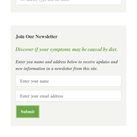
Join Our Newsletter
Discover if your symptoms may be caused by diet.
Enter you name and address below to receive updates and
new information in a newsletter from this site.