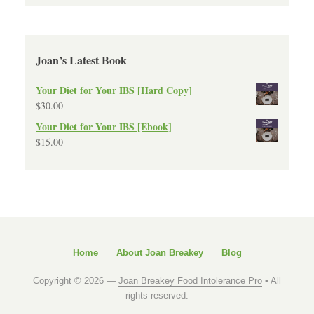
Joan’s Latest Book
Your Diet for Your IBS [Hard Copy]
$
30.00
Your Diet for Your IBS [Ebook]
$
15.00
Home
About Joan Breakey
Blog
Copyright © 2026 —
Joan Breakey Food Intolerance Pro
• All
rights reserved.