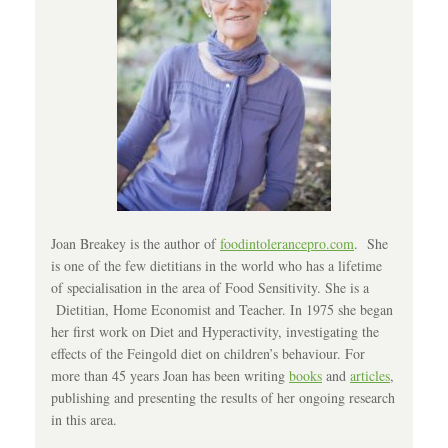
Joan Breakey is the author of
foodintolerancepro.com
. She
is one of the few dietitians in the world who has a lifetime
of specialisation in the area of Food Sensitivity. She is a
Dietitian, Home Economist and Teacher. In 1975 she began
her first work on Diet and Hyperactivity, investigating the
effects of the Feingold diet on children’s behaviour. For
more than 45 years Joan has been writing
books
and
articles
,
publishing and presenting the results of her ongoing research
in this area.