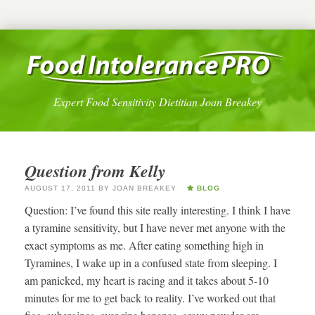
Expert Food Sensitivity Dietitian Joan Breakey
Question from Kelly
AUGUST 17, 2011
BY
JOAN BREAKEY
BLOG
Question: I’ve found this site really interesting. I think I have
a tyramine sensitivity, but I have never met anyone with the
exact symptoms as me. After eating something high in
Tyramines, I wake up in a confused state from sleeping. I
am panicked, my heart is racing and it takes about 5-10
minutes for me to get back to reality. I’ve worked out that