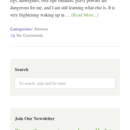
figs, aubergines, over ripe bananas, gravy powder are
dangerous for me, and I am still learning what else is. It is
very frightening waking up in …
[Read More...]
Categories:
Amines
No Comments
Search
Join Our Newsletter