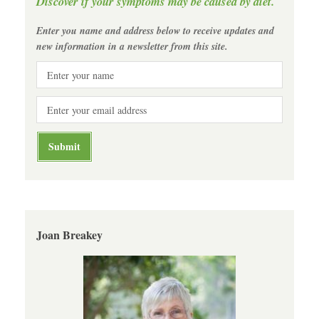
Discover if your symptoms may be caused by diet.
Enter you name and address below to receive updates and
new information in a newsletter from this site.
Joan Breakey