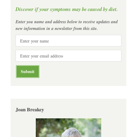
Discover if your symptoms may be caused by diet.
Enter you name and address below to receive updates and
new information in a newsletter from this site.
Joan Breakey