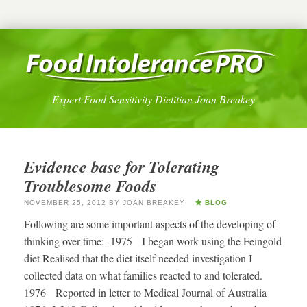
Expert Food Sensitivity Dietitian Joan Breakey
Evidence base for Tolerating
Troublesome Foods
NOVEMBER 25, 2012
BY
JOAN BREAKEY
BLOG
Following are some important aspects of the developing of
thinking over time:- 1975 I began work using the Feingold
diet Realised that the diet itself needed investigation I
collected data on what families reacted to and tolerated.
1976 Reported in letter to Medical Journal of Australia