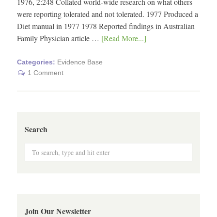
1976, 2:248 Collated world-wide research on what others
were reporting tolerated and not tolerated. 1977 Produced a
Diet manual in 1977 1978 Reported findings in Australian
Family Physician article …
[Read More...]
Categories:
Evidence Base
1 Comment
Search
Join Our Newsletter