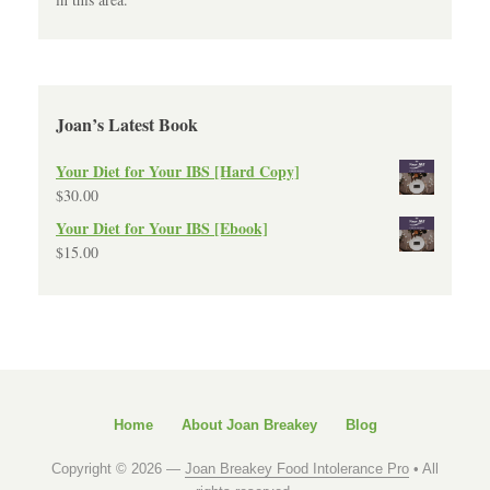
Joan’s Latest Book
Your Diet for Your IBS [Hard Copy]
$
30.00
Your Diet for Your IBS [Ebook]
$
15.00
Home
About Joan Breakey
Blog
Copyright © 2026 —
Joan Breakey Food Intolerance Pro
• All