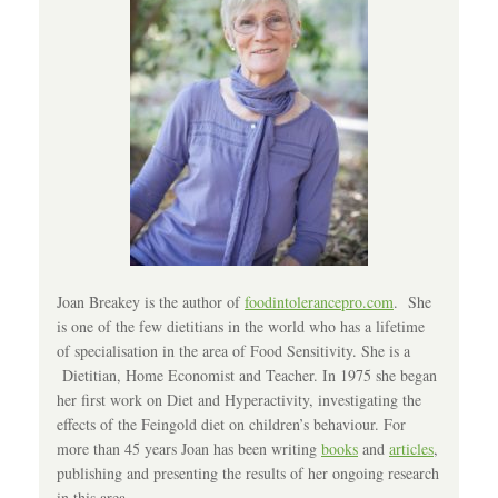
Joan Breakey is the author of
foodintolerancepro.com
. She
is one of the few dietitians in the world who has a lifetime
of specialisation in the area of Food Sensitivity. She is a
Dietitian, Home Economist and Teacher. In 1975 she began
her first work on Diet and Hyperactivity, investigating the
effects of the Feingold diet on children’s behaviour. For
more than 45 years Joan has been writing
books
and
articles
,
publishing and presenting the results of her ongoing research
in this area.