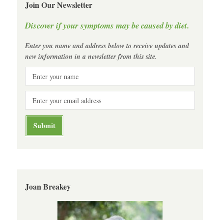
Join Our Newsletter
Discover if your symptoms may be caused by diet.
Enter you name and address below to receive updates and
new information in a newsletter from this site.
Joan Breakey