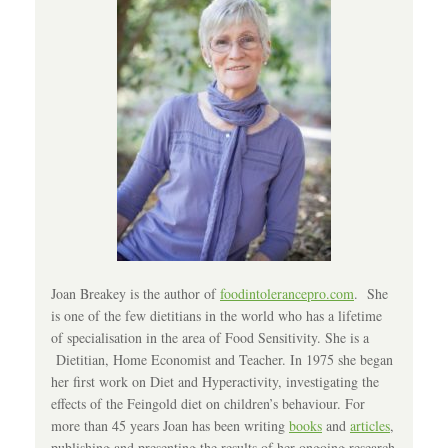
Joan Breakey is the author of
foodintolerancepro.com
. She
is one of the few dietitians in the world who has a lifetime
of specialisation in the area of Food Sensitivity. She is a
Dietitian, Home Economist and Teacher. In 1975 she began
her first work on Diet and Hyperactivity, investigating the
effects of the Feingold diet on children’s behaviour. For
more than 45 years Joan has been writing
books
and
articles
,
publishing and presenting the results of her ongoing research