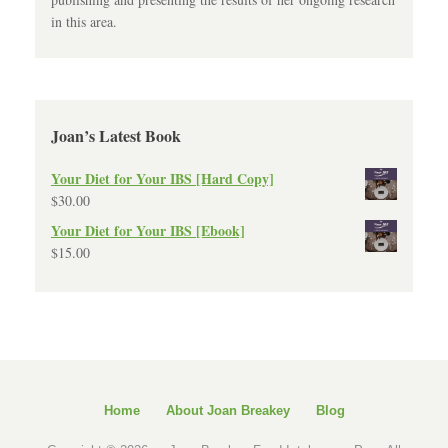
in this area.
Joan’s Latest Book
Your Diet for Your IBS [Hard Copy]
$
30.00
Your Diet for Your IBS [Ebook]
$
15.00
Home
About Joan Breakey
Blog