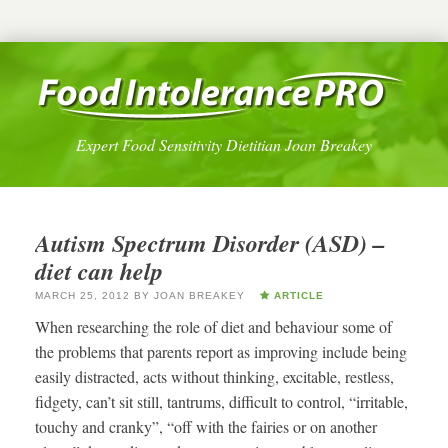
Expert Food Sensitivity Dietitian Joan Breakey
Autism Spectrum Disorder (ASD) –
diet can help
MARCH 25, 2012
BY
JOAN BREAKEY
ARTICLE
When researching the role of diet and behaviour some of
the problems that parents report as improving include being
easily distracted, acts without thinking, excitable, restless,
fidgety, can’t sit still, tantrums, difficult to control, “irritable,
touchy and cranky”, “off with the fairies or on another