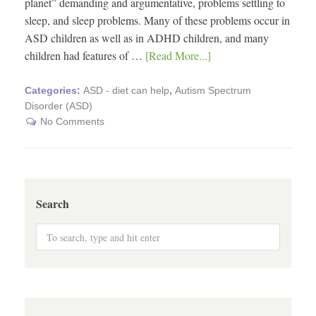
planet” demanding and argumentative, problems settling to
sleep, and sleep problems. Many of these problems occur in
ASD children as well as in ADHD children, and many
children had features of …
[Read More...]
Categories:
ASD - diet can help
,
Autism Spectrum
Disorder (ASD)
No Comments
Search