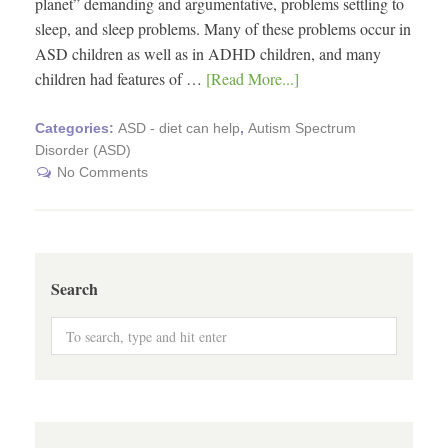
planet” demanding and argumentative, problems settling to
sleep, and sleep problems. Many of these problems occur in
ASD children as well as in ADHD children, and many
children had features of …
[Read More...]
Categories:
ASD - diet can help
,
Autism Spectrum
Disorder (ASD)
No Comments
Search