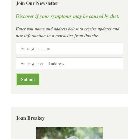
Join Our Newsletter
Discover if your symptoms may be caused by diet.
Enter you name and address below to receive updates and
new information in a newsletter from this site.
Joan Breakey