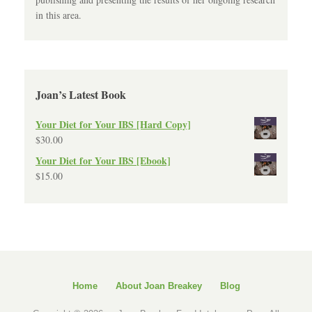
in this area.
Joan’s Latest Book
Your Diet for Your IBS [Hard Copy]
$
30.00
Your Diet for Your IBS [Ebook]
$
15.00
Home
About Joan Breakey
Blog