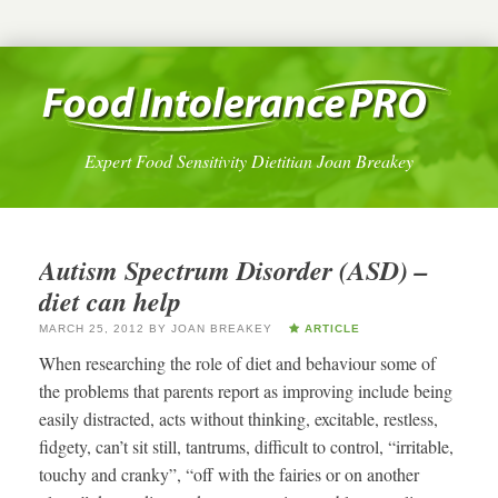
Expert Food Sensitivity Dietitian Joan Breakey
Autism Spectrum Disorder (ASD) –
diet can help
MARCH 25, 2012
BY
JOAN BREAKEY
ARTICLE
When researching the role of diet and behaviour some of
the problems that parents report as improving include being
easily distracted, acts without thinking, excitable, restless,
fidgety, can’t sit still, tantrums, difficult to control, “irritable,
touchy and cranky”, “off with the fairies or on another