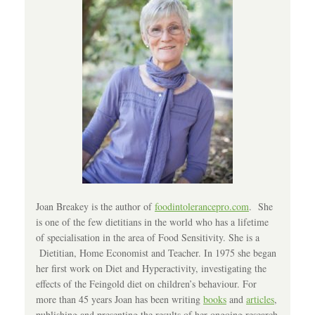
Joan Breakey is the author of
foodintolerancepro.com
. She
is one of the few dietitians in the world who has a lifetime
of specialisation in the area of Food Sensitivity. She is a
Dietitian, Home Economist and Teacher. In 1975 she began
her first work on Diet and Hyperactivity, investigating the
effects of the Feingold diet on children’s behaviour. For
more than 45 years Joan has been writing
books
and
articles
,
publishing and presenting the results of her ongoing research