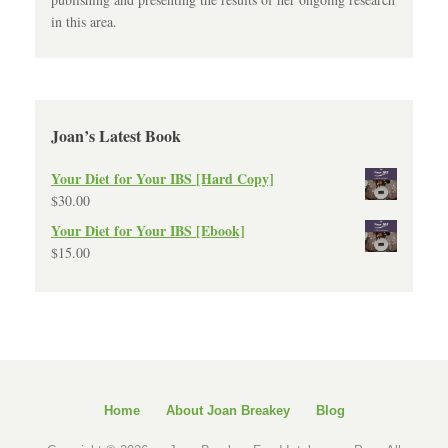
in this area.
Joan’s Latest Book
Your Diet for Your IBS [Hard Copy]
$
30.00
Your Diet for Your IBS [Ebook]
$
15.00
Home
About Joan Breakey
Blog