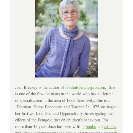
Joan Breakey is the author of
foodintolerancepro.com
. She
is one of the few dietitians in the world who has a lifetime
of specialisation in the area of Food Sensitivity. She is a
Dietitian, Home Economist and Teacher. In 1975 she began
her first work on Diet and Hyperactivity, investigating the
effects of the Feingold diet on children’s behaviour. For
more than 45 years Joan has been writing
books
and
articles
,
publishing and presenting the results of her ongoing research