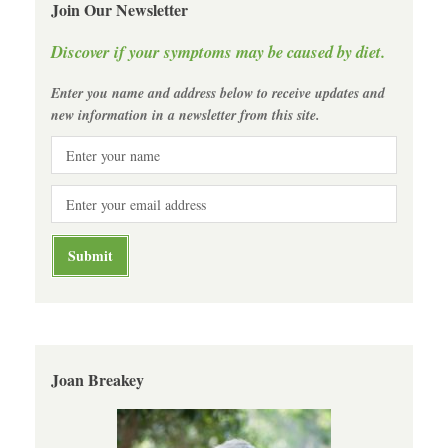
Join Our Newsletter
Discover if your symptoms may be caused by diet.
Enter you name and address below to receive updates and
new information in a newsletter from this site.
Joan Breakey