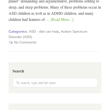
planet” demanding and argumentative, problems settling to
sleep, and sleep problems. Many of these problems occur in
ASD children as well as in ADHD children, and many
children had features of …
[Read More...]
Categories:
ASD - diet can help
,
Autism Spectrum
Disorder (ASD)
No Comments
Search