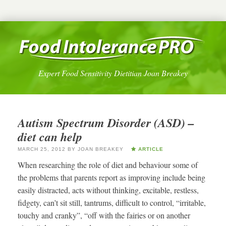
Expert Food Sensitivity Dietitian Joan Breakey
Autism Spectrum Disorder (ASD) –
diet can help
MARCH 25, 2012
BY
JOAN BREAKEY
ARTICLE
When researching the role of diet and behaviour some of
the problems that parents report as improving include being
easily distracted, acts without thinking, excitable, restless,
fidgety, can’t sit still, tantrums, difficult to control, “irritable,
touchy and cranky”, “off with the fairies or on another