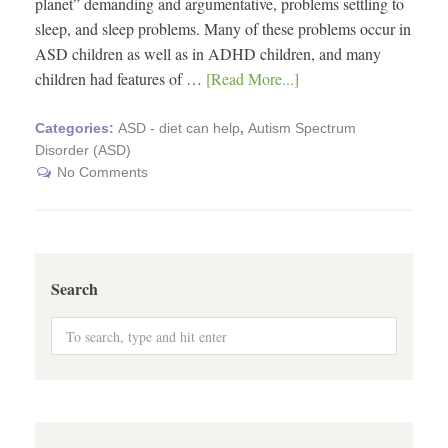
planet” demanding and argumentative, problems settling to
sleep, and sleep problems. Many of these problems occur in
ASD children as well as in ADHD children, and many
children had features of …
[Read More...]
Categories:
ASD - diet can help
,
Autism Spectrum
Disorder (ASD)
No Comments
Search