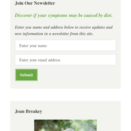
Join Our Newsletter
Discover if your symptoms may be caused by diet.
Enter you name and address below to receive updates and
new information in a newsletter from this site.
Joan Breakey