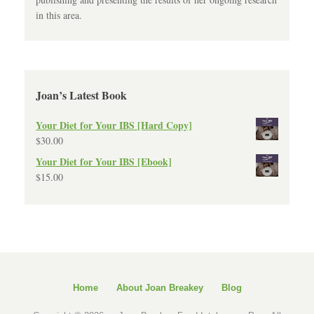
in this area.
Joan’s Latest Book
Your Diet for Your IBS [Hard Copy]
$
30.00
Your Diet for Your IBS [Ebook]
$
15.00
Home
About Joan Breakey
Blog