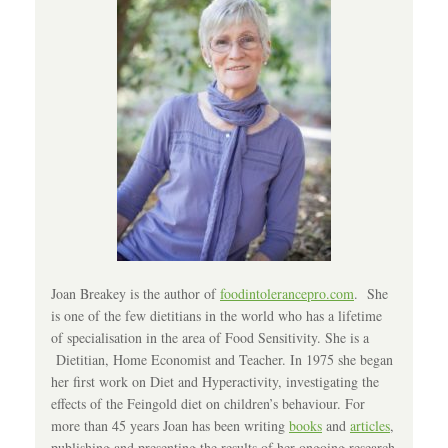
Joan Breakey is the author of
foodintolerancepro.com
. She
is one of the few dietitians in the world who has a lifetime
of specialisation in the area of Food Sensitivity. She is a
Dietitian, Home Economist and Teacher. In 1975 she began
her first work on Diet and Hyperactivity, investigating the
effects of the Feingold diet on children’s behaviour. For
more than 45 years Joan has been writing
books
and
articles
,
publishing and presenting the results of her ongoing research