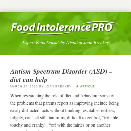
Expert Food Sensitivity Dietitian Joan Breakey
Autism Spectrum Disorder (ASD) –
diet can help
MARCH 25, 2012
BY
JOAN BREAKEY
ARTICLE
When researching the role of diet and behaviour some of
the problems that parents report as improving include being
easily distracted, acts without thinking, excitable, restless,
fidgety, can’t sit still, tantrums, difficult to control, “irritable,
touchy and cranky”, “off with the fairies or on another