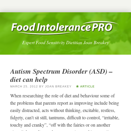
Expert Food Sensitivity Dietitian Joan Breakey
Autism Spectrum Disorder (ASD) –
diet can help
MARCH 25, 2012
BY
JOAN BREAKEY
ARTICLE
When researching the role of diet and behaviour some of
the problems that parents report as improving include being
easily distracted, acts without thinking, excitable, restless,
fidgety, can’t sit still, tantrums, difficult to control, “irritable,
touchy and cranky”, “off with the fairies or on another