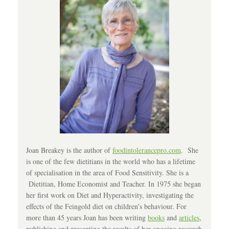
Joan Breakey is the author of
foodintolerancepro.com
. She
is one of the few dietitians in the world who has a lifetime
of specialisation in the area of Food Sensitivity. She is a
Dietitian, Home Economist and Teacher. In 1975 she began
her first work on Diet and Hyperactivity, investigating the
effects of the Feingold diet on children’s behaviour. For
more than 45 years Joan has been writing
books
and
articles
,
publishing and presenting the results of her ongoing research