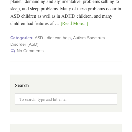
planet” demanding and argumentative, problems settling to
sleep, and sleep problems. Many of these problems occur in
ASD children as well as in ADHD children, and many
children had features of …
[Read More...]
Categories:
ASD - diet can help
,
Autism Spectrum
Disorder (ASD)
No Comments
Search