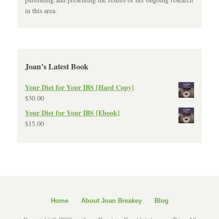
in this area.
Joan’s Latest Book
Your Diet for Your IBS [Hard Copy]
$
30.00
Your Diet for Your IBS [Ebook]
$
15.00
Home
About Joan Breakey
Blog