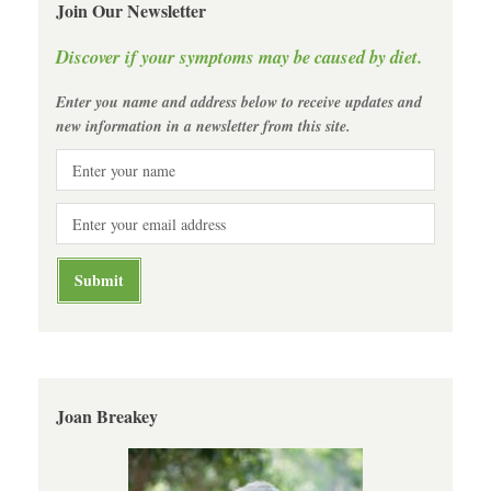
Join Our Newsletter
Discover if your symptoms may be caused by diet.
Enter you name and address below to receive updates and
new information in a newsletter from this site.
Joan Breakey