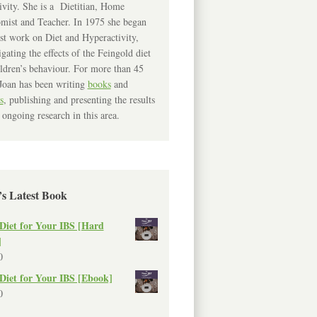
ivity. She is a Dietitian, Home
mist and Teacher. In 1975 she began
rst work on Diet and Hyperactivity,
igating the effects of the Feingold diet
ldren’s behaviour. For more than 45
Joan has been writing
books
and
s
, publishing and presenting the results
 ongoing research in this area.
’s Latest Book
Diet for Your IBS [Hard
]
0
Diet for Your IBS [Ebook]
0