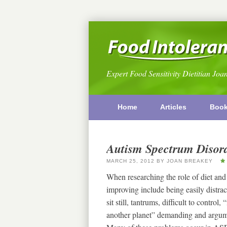
Expert Food Sensitivity Dietitian Joa
Home
Articles
Boo
Autism Spectrum Disord
MARCH 25, 2012
BY
JOAN BREAKEY
When researching the role of diet and
improving include being easily distracte
sit still, tantrums, difficult to control
another planet” demanding and argumen