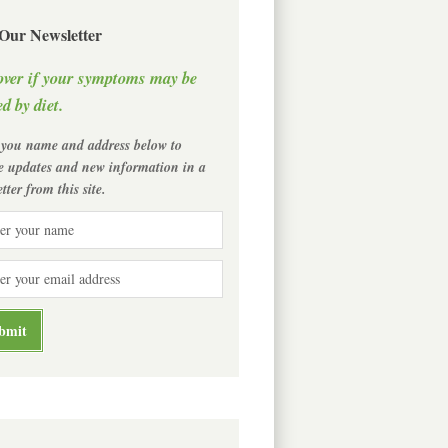
 Our Newsletter
over if your symptoms may be
d by diet.
 you name and address below to
ve updates and new information in a
tter from this site.