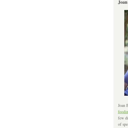
Joan
Joan B
foodi
few di
of spe