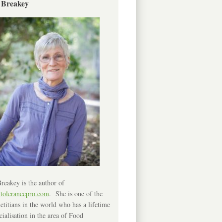
 Breakey
reakey is the author of
ntolerancepro.com
. She is one of the
etitians in the world who has a lifetime
cialisation in the area of Food