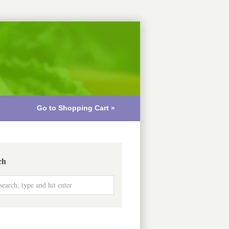
Go to Shopping Cart »
ch