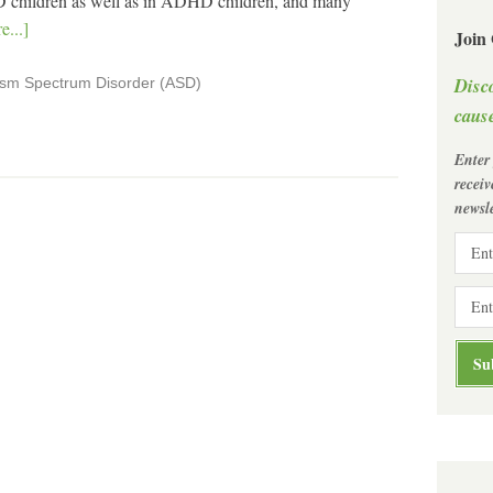
 children as well as in ADHD children, and many
...]
Join
Disc
ism Spectrum Disorder (ASD)
cause
Enter
recei
newsle