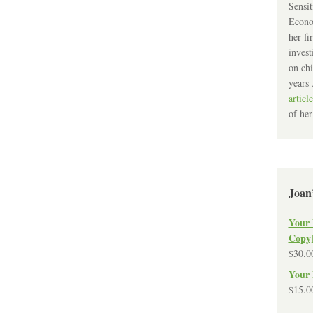
Sensit
Econo
her fi
invest
on chi
years 
article
of her
Joan
Your 
Copy
$
30.0
Your 
$
15.0