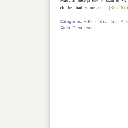
Many of these problems occur in ASD
children had features of …
[Read More
Categories:
ASD - diet can help
,
Aut
No Comments