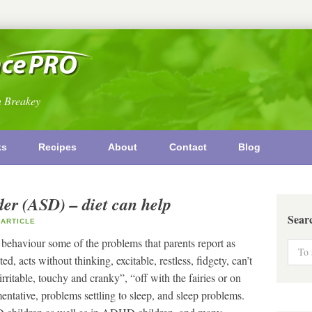
n Breakey
ks
Recipes
About
Contact
Blog
er (ASD) – diet can help
Sear
ARTICLE
 behaviour some of the problems that parents report as
d, acts without thinking, excitable, restless, fidgety, can’t
, “irritable, touchy and cranky”, “off with the fairies or on
tative, problems settling to sleep, and sleep problems.