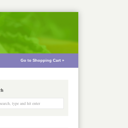
Go to Shopping Cart »
ch