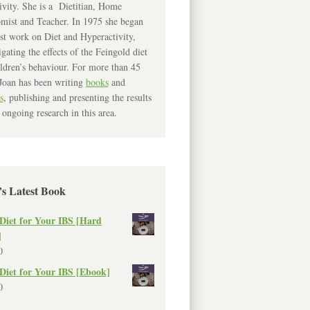
ivity. She is a Dietitian, Home
mist and Teacher. In 1975 she began
rst work on Diet and Hyperactivity,
igating the effects of the Feingold diet
ldren’s behaviour. For more than 45
Joan has been writing
books
and
s
, publishing and presenting the results
 ongoing research in this area.
’s Latest Book
Diet for Your IBS [Hard
]
0
Diet for Your IBS [Ebook]
0