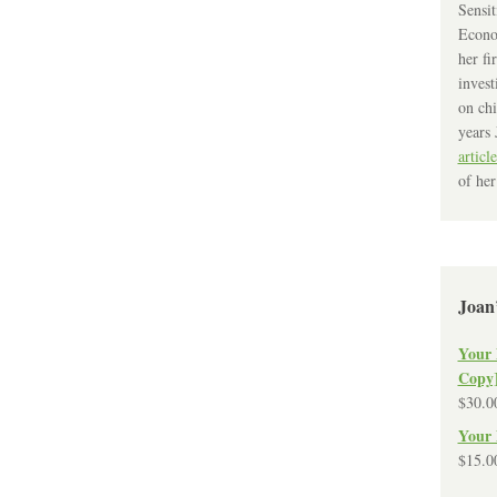
Sensit
Econo
her fi
invest
on chi
years 
article
of her
Joan
Your 
Copy
$
30.0
Your 
$
15.0