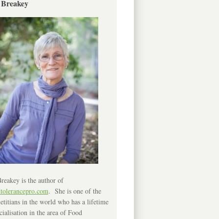
 Breakey
reakey is the author of
ntolerancepro.com
. She is one of the
etitians in the world who has a lifetime
cialisation in the area of Food