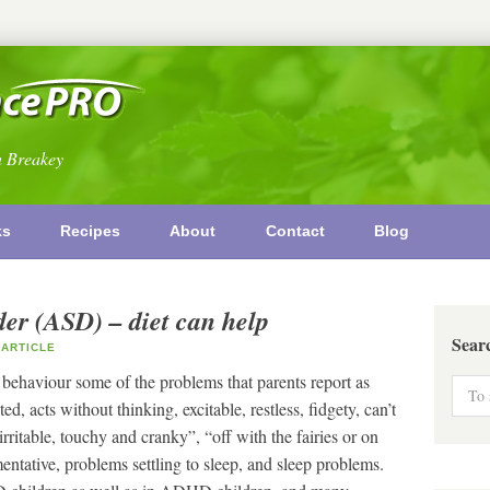
n Breakey
ks
Recipes
About
Contact
Blog
er (ASD) – diet can help
Sear
ARTICLE
 behaviour some of the problems that parents report as
d, acts without thinking, excitable, restless, fidgety, can’t
, “irritable, touchy and cranky”, “off with the fairies or on
tative, problems settling to sleep, and sleep problems.