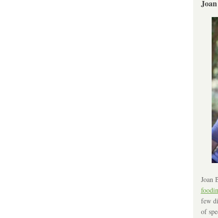
Joan
Joan B
foodi
few di
of spe