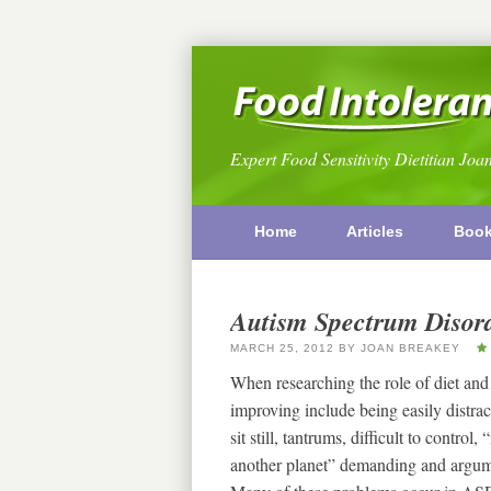
Expert Food Sensitivity Dietitian Joa
Home
Articles
Boo
Autism Spectrum Disord
MARCH 25, 2012
BY
JOAN BREAKEY
When researching the role of diet and
improving include being easily distracte
sit still, tantrums, difficult to control
another planet” demanding and argumen