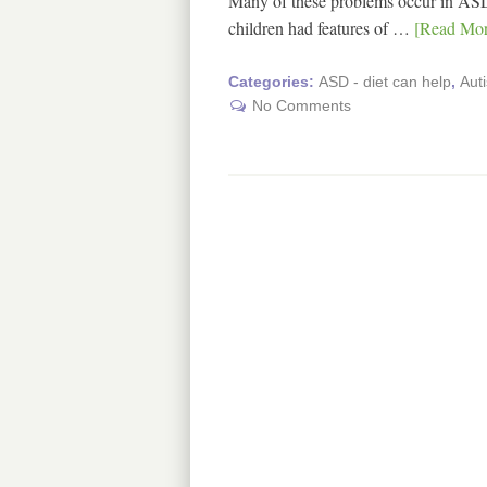
Many of these problems occur in ASD
children had features of …
[Read More
Categories:
ASD - diet can help
,
Aut
No Comments