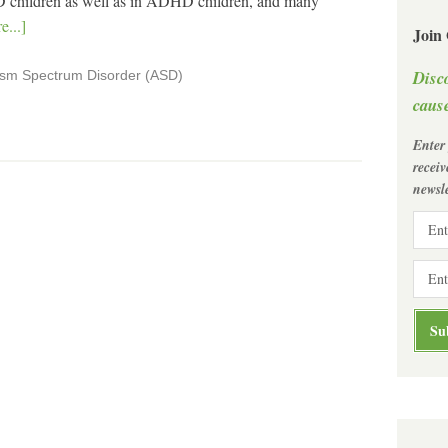
 children as well as in ADHD children, and many
...]
Join
Disc
ism Spectrum Disorder (ASD)
cause
Enter
recei
newsle