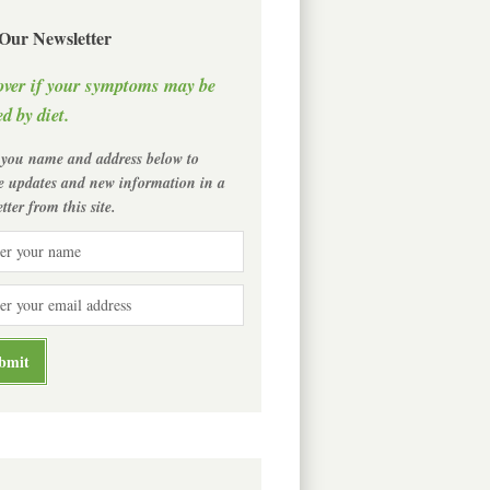
 Our Newsletter
over if your symptoms may be
d by diet.
 you name and address below to
ve updates and new information in a
tter from this site.