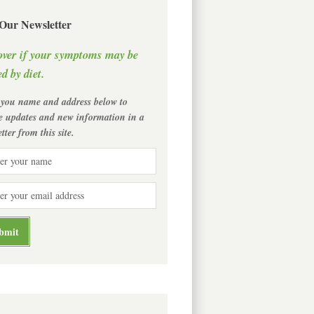
 Our Newsletter
over if your symptoms may be
d by diet.
 you name and address below to
ve updates and new information in a
tter from this site.