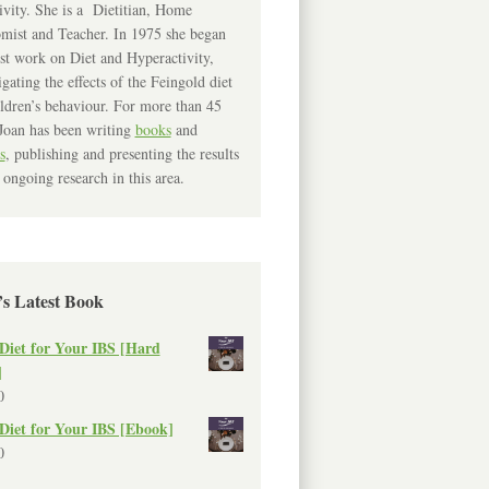
ivity. She is a Dietitian, Home
mist and Teacher. In 1975 she began
rst work on Diet and Hyperactivity,
igating the effects of the Feingold diet
ldren’s behaviour. For more than 45
Joan has been writing
books
and
s
, publishing and presenting the results
 ongoing research in this area.
’s Latest Book
Diet for Your IBS [Hard
]
0
Diet for Your IBS [Ebook]
0