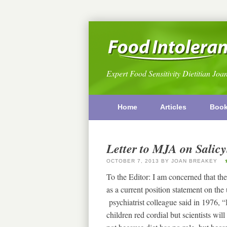
Expert Food Sensitivity Dietitian Joa
Home
Articles
Boo
Letter to MJA on Salicy
OCTOBER 7, 2013
BY
JOAN BREAKEY
To the Editor: I am concerned that the 
as a current position statement on the
psychiatrist colleague said in 1976, “
children red cordial but scientists wil