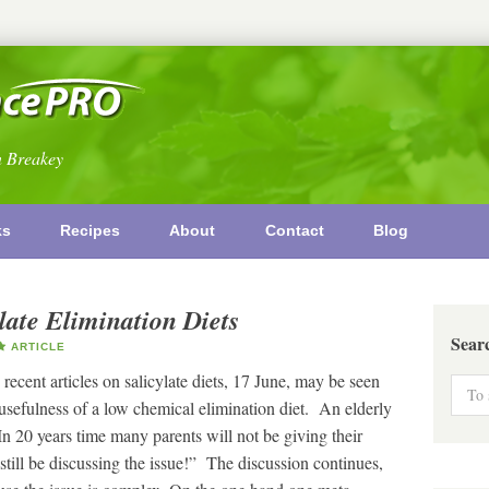
n Breakey
ks
Recipes
About
Contact
Blog
late Elimination Diets
Sear
ARTICLE
recent articles on salicylate diets, 17 June, may be seen
 usefulness of a low chemical elimination diet. An elderly
In 20 years time many parents will not be giving their
l still be discussing the issue!” The discussion continues,