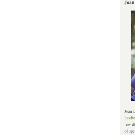
Joan
Joan B
foodi
few di
of spe