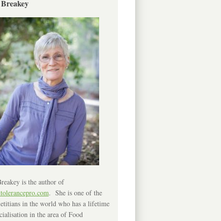
 Breakey
reakey is the author of
ntolerancepro.com
. She is one of the
etitians in the world who has a lifetime
cialisation in the area of Food