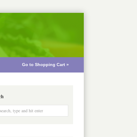
Go to Shopping Cart »
ch