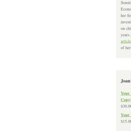
Sensit
Econo
her fi
invest
on chi
years 
article
of her
Joan
Your 
Copy
$
30.0
Your 
$
15.0