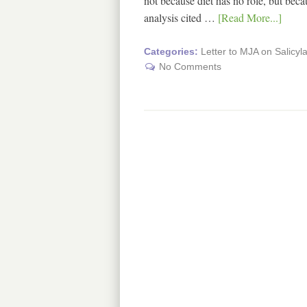
not because diet has no role, but bec
analysis cited …
[Read More...]
Categories:
Letter to MJA on Salicyla
No Comments