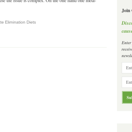
ause the issue is complex. On the one hand one meta-
Join
Disc
te Elimination Diets
cause
Enter
recei
newsle