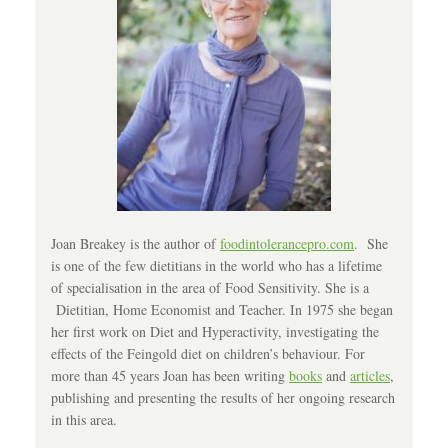
Joan Breakey is the author of
foodintolerancepro.com
. She
is one of the few dietitians in the world who has a lifetime
of specialisation in the area of Food Sensitivity. She is a
Dietitian, Home Economist and Teacher. In 1975 she began
her first work on Diet and Hyperactivity, investigating the
effects of the Feingold diet on children’s behaviour. For
more than 45 years Joan has been writing
books
and
articles
,
publishing and presenting the results of her ongoing research
in this area.