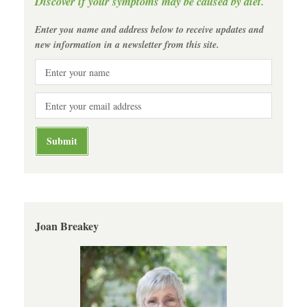
Discover if your symptoms may be caused by diet.
Enter you name and address below to receive updates and
new information in a newsletter from this site.
Joan Breakey