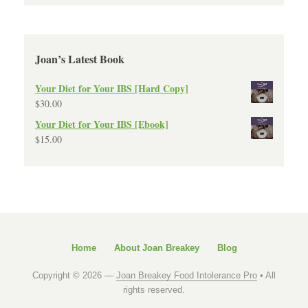
Joan’s Latest Book
Your Diet for Your IBS [Hard Copy]
$
30.00
Your Diet for Your IBS [Ebook]
$
15.00
Home
About Joan Breakey
Blog
Copyright © 2026 —
Joan Breakey Food Intolerance Pro
• All
rights reserved.