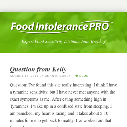
Expert Food Sensitivity Dietitian Joan Breakey
Question from Kelly
AUGUST 17, 2011
BY
JOAN BREAKEY
BLOG
Question: I’ve found this site really interesting. I think I have
a tyramine sensitivity, but I have never met anyone with the
exact symptoms as me. After eating something high in
Tyramines, I wake up in a confused state from sleeping. I
am panicked, my heart is racing and it takes about 5-10
minutes for me to get back to reality. I’ve worked out that