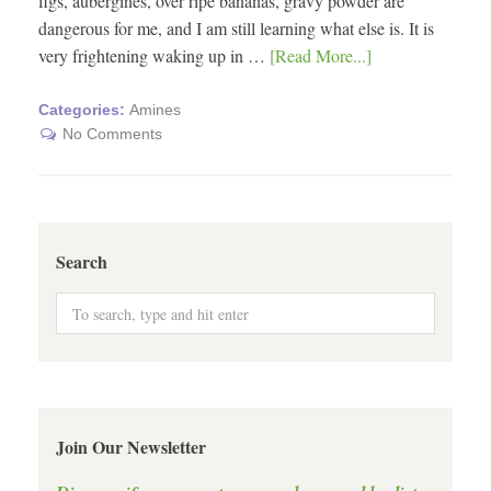
figs, aubergines, over ripe bananas, gravy powder are
dangerous for me, and I am still learning what else is. It is
very frightening waking up in …
[Read More...]
Categories:
Amines
No Comments
Search
Join Our Newsletter