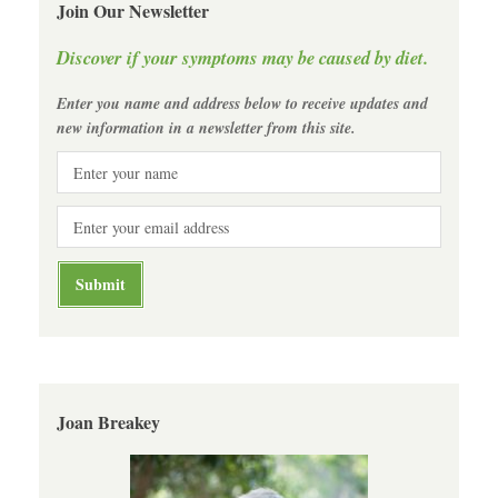
Join Our Newsletter
Discover if your symptoms may be caused by diet.
Enter you name and address below to receive updates and
new information in a newsletter from this site.
Joan Breakey