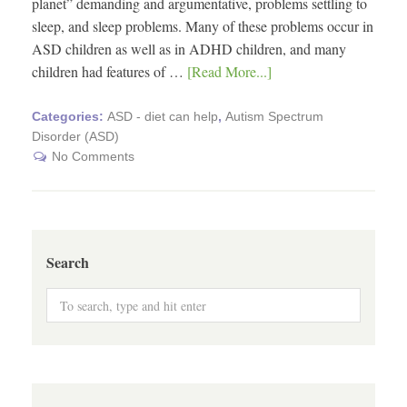
planet” demanding and argumentative, problems settling to
sleep, and sleep problems. Many of these problems occur in
ASD children as well as in ADHD children, and many
children had features of …
[Read More...]
Categories:
ASD - diet can help
,
Autism Spectrum
Disorder (ASD)
No Comments
Search