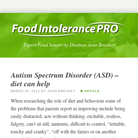
Expert Food Sensitivity Dietitian Joan Breakey
Autism Spectrum Disorder (ASD) –
diet can help
MARCH 25, 2012
BY
JOAN BREAKEY
ARTICLE
When researching the role of diet and behaviour some of
the problems that parents report as improving include being
easily distracted, acts without thinking, excitable, restless,
fidgety, can’t sit still, tantrums, difficult to control, “irritable,
touchy and cranky”, “off with the fairies or on another