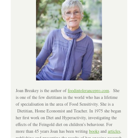
Joan Breakey is the author of
foodintolerancepro.com
. She
is one of the few dietitians in the world who has a lifetime
of specialisation in the area of Food Sensitivity. She is a
Dietitian, Home Economist and Teacher. In 1975 she began
her first work on Diet and Hyperactivity, investigating the
effects of the Feingold diet on children’s behaviour. For
more than 45 years Joan has been writing
books
and
articles
,
publishing and presenting the results of her ongoing research