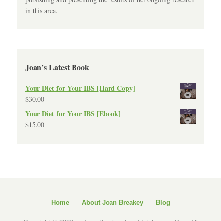
in this area.
Joan’s Latest Book
Your Diet for Your IBS [Hard Copy]
$
30.00
Your Diet for Your IBS [Ebook]
$
15.00
Home
About Joan Breakey
Blog