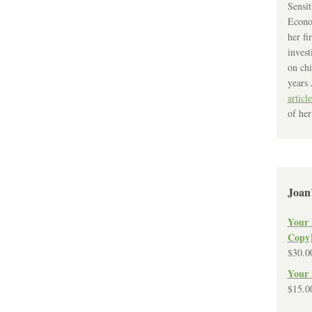
Sensit
Econo
her fi
invest
on chi
years 
article
of her
Joan
Your 
Copy
$
30.0
Your 
$
15.0