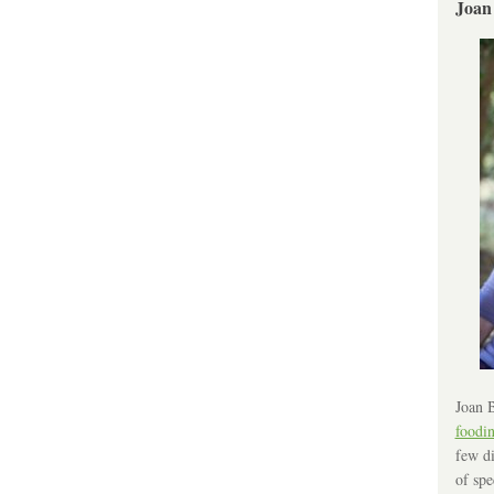
Joan
Joan B
foodi
few di
of spe