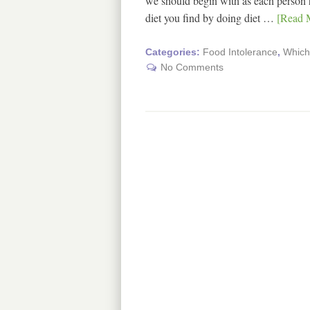
we should begin with as each person has
diet you find by doing diet …
[Read M
Categories:
Food Intolerance
,
Which 
No Comments