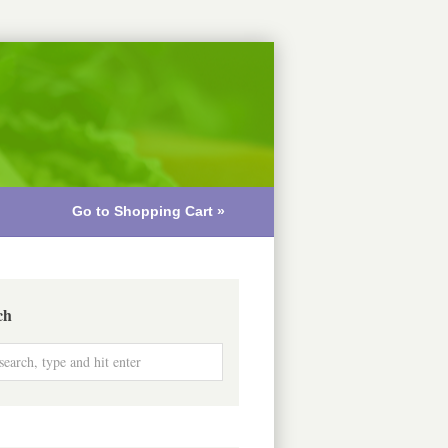
Go to Shopping Cart »
ch