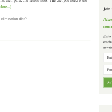
 their particular sensitivities. The diet you need is the
ore...]
Join
Disc
elimination diet?
cause
Enter
recei
newsle