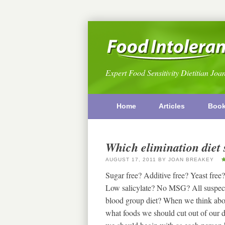
Expert Food Sensitivity Dietitian Joa
Home
Articles
Boo
Which elimination diet 
AUGUST 17, 2011
BY
JOAN BREAKEY
Sugar free? Additive free? Yeast f
Low salicylate? No MSG? All suspect 
blood group diet? When we think about 
what foods we should cut out of our d