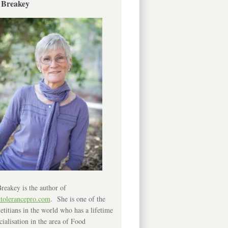
 Breakey
reakey is the author of
ntolerancepro.com
. She is one of the
etitians in the world who has a lifetime
cialisation in the area of Food