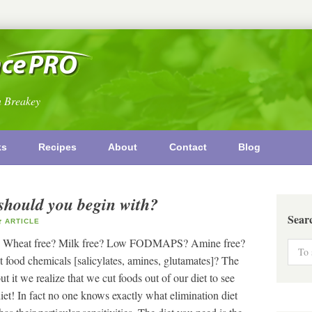
n Breakey
ks
Recipes
About
Contact
Blog
should you begin with?
Sear
ARTICLE
ree? Wheat free? Milk free? Low FODMAPS? Amine free?
food chemicals [salicylates, amines, glutamates]? The
it we realize that we cut foods out of our diet to see
iet! In fact no one knows exactly what elimination diet