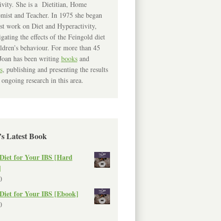
ivity. She is a Dietitian, Home
mist and Teacher. In 1975 she began
rst work on Diet and Hyperactivity,
igating the effects of the Feingold diet
ldren’s behaviour. For more than 45
Joan has been writing
books
and
s
, publishing and presenting the results
 ongoing research in this area.
’s Latest Book
Diet for Your IBS [Hard
]
0
Diet for Your IBS [Ebook]
0