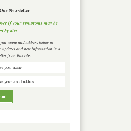
 Our Newsletter
over if your symptoms may be
d by diet.
 you name and address below to
ve updates and new information in a
tter from this site.