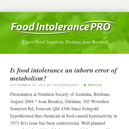
Expert Food Sensitivity Dietitian Joan Breakey
Is food intolerance an inborn error of
metabolism?
SEPTEMBER 26, 2011
BY
JOAN BREAKEY
ARTICLE
Presentation at Nutrition Society of Australia, Brisbane,
August 2004 * Joan Breakey, Dietitian, 303 Wivenhoe
Somerset Rd, Fernvale Qld 4306 Since Feingold
hypothesised that chemicals in food caused hyperactivity in
1973 th1s issue has been controversial. Well planned