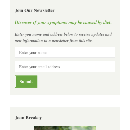
Join Our Newsletter
Discover if your symptoms may be caused by diet.
Enter you name and address below to receive updates and
new information in a newsletter from this site.
Joan Breakey