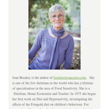
Joan Breakey is the author of
foodintolerancepro.com
. She
is one of the few dietitians in the world who has a lifetime
of specialisation in the area of Food Sensitivity. She is a
Dietitian, Home Economist and Teacher. In 1975 she began
her first work on Diet and Hyperactivity, investigating the
effects of the Feingold diet on children’s behaviour. For