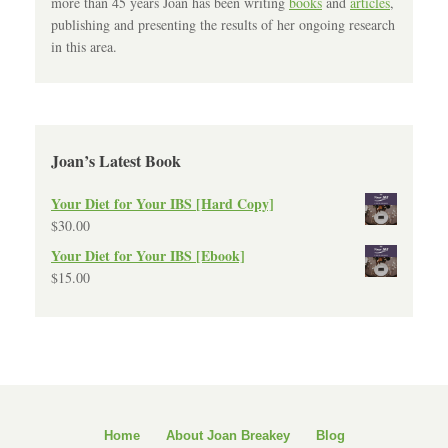
more than 45 years Joan has been writing
books
and
articles
,
publishing and presenting the results of her ongoing research
in this area.
Joan’s Latest Book
Your Diet for Your IBS [Hard Copy]
$
30.00
Your Diet for Your IBS [Ebook]
$
15.00
Home
About Joan Breakey
Blog