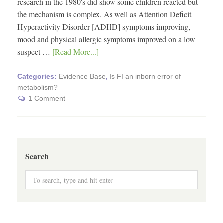
research in the 1980's did show some children reacted but
the mechanism is complex. As well as Attention Deficit
Hyperactivity Disorder [ADHD] symptoms improving,
mood and physical allergic symptoms improved on a low
suspect …
[Read More...]
Categories:
Evidence Base
,
Is FI an inborn error of
metabolism?
1 Comment
Search